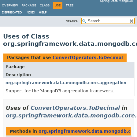
Spring Data MongoDB
OVERVIEW
PACKAGE
CLASS
USE
TREE
DEPRECATED
INDEX
HELP
SEARCH:
Uses of Class
org.springframework.data.mongodb.c
Packages that use
ConvertOperators.ToDecimal
Package
Description
org.springframework.data.mongodb.core.aggregation
Support for the MongoDB aggregation framework.
Uses of
ConvertOperators.ToDecimal
in
org.springframework.data.mongodb.core.
Methods in
org.springframework.data.mongodb.cor