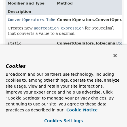
Modifier and Type
Method
Description
ConvertOperators.ToDecimal
ConvertOperators.ConvertOperato
Creates new
aggregation expression
for
$toDecimal
that converts a value to a decimal.
static
ConvertOperators.ToDecimal.
toD
ConvertOperators.ToDecimal
(
Object
value)
Creates new
ConvertOperators.ToDecimal
using the
given value as input.
Cookies
Broadcom and our partners use technology, including
cookies to, among other things, operate the site, analyze
Copyright © 2011–2025
Pivotal Software, Inc.
. All rights reserved.
site usage, view and retain your site interactions,
improve your experience and help us advertise. Click
“Cookie Settings” to manage your privacy choices. By
continuing to use our site, you agree to these data
practices as described in our
Cookie Notice
Cookies Settings