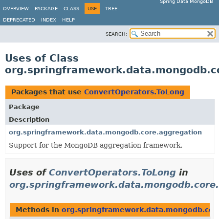
Spring Data MongoDB
OVERVIEW
PACKAGE
CLASS
USE
TREE
DEPRECATED
INDEX
HELP
SEARCH:
Uses of Class
org.springframework.data.mongodb.c
Packages that use
ConvertOperators.ToLong
Package
Description
org.springframework.data.mongodb.core.aggregation
Support for the MongoDB aggregation framework.
Uses of
ConvertOperators.ToLong
in
org.springframework.data.mongodb.core.
Methods in
org.springframework.data.mongodb.cor