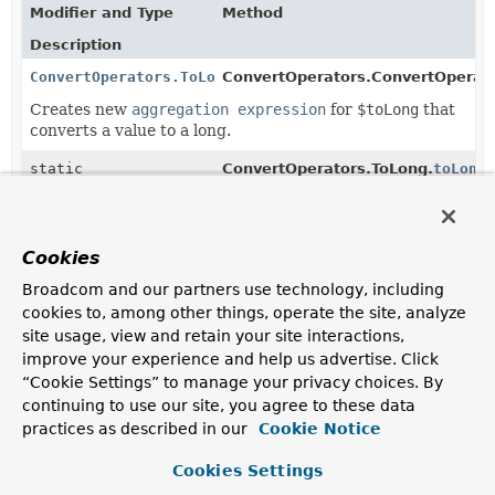
Modifier and Type
Method
Description
ConvertOperators.ToLong
ConvertOperators.ConvertOperato
Creates new
aggregation expression
for
$toLong
that
converts a value to a long.
static
ConvertOperators.ToLong.
toLong
ConvertOperators.ToLong
(
Object
value)
Creates new
ConvertOperators.ToLong
using the given
value as input.
Cookies
Broadcom and our partners use technology, including
cookies to, among other things, operate the site, analyze
Copyright © 2011–2025
Pivotal Software, Inc.
. All rights reserved.
site usage, view and retain your site interactions,
improve your experience and help us advertise. Click
“Cookie Settings” to manage your privacy choices. By
continuing to use our site, you agree to these data
practices as described in our
Cookie Notice
Cookies Settings