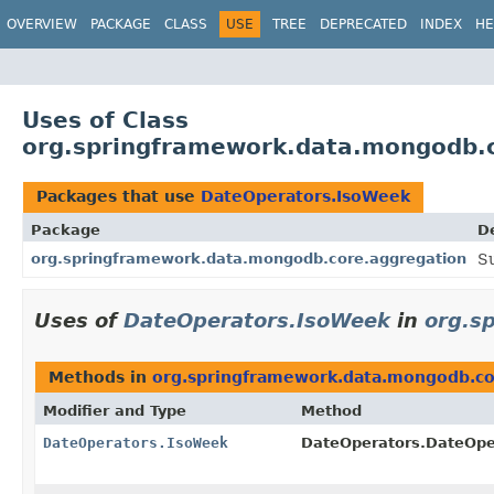
OVERVIEW
PACKAGE
CLASS
USE
TREE
DEPRECATED
INDEX
HE
Uses of Class
org.springframework.data.mongodb.
Packages that use
DateOperators.IsoWeek
Package
D
org.springframework.data.mongodb.core.aggregation
S
Uses of
DateOperators.IsoWeek
in
org.s
Methods in
org.springframework.data.mongodb.co
Modifier and Type
Method
DateOperators.IsoWeek
DateOperators.DateOpe