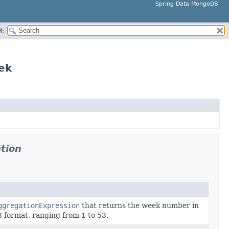
Spring Data MongoDB
H:
ek
tion
ggregationExpression
that returns the week number in
format, ranging from 1 to 53.