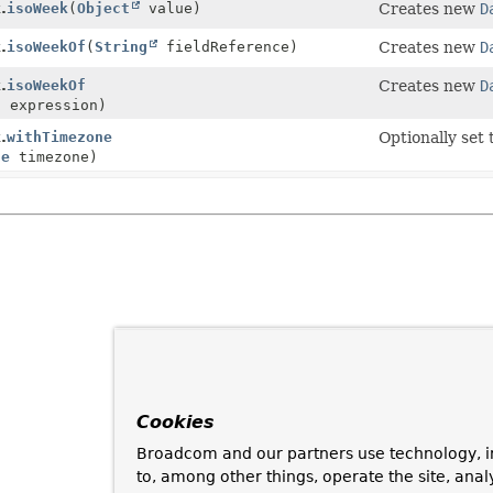
.
isoWeek
(
Object
value)
Creates new
D
.
isoWeekOf
(
String
fieldReference)
Creates new
D
.
isoWeekOf
Creates new
D
n
expression)
.
withTimezone
Optionally set
ne
timezone)
Cookies
Broadcom and our partners use technology, i
to, among other things, operate the site, anal