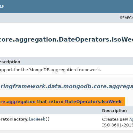
LP
SEARC
core.aggregation.DateOperators.IsoWe
escription
upport for the MongoDB aggregation framework.
pringframework.data.mongodb.core.aggrega
re.aggregation
that return
DateOperators.IsoWeek
Description
ratorFactory.
isoWeek
()
Creates new
A
ISO 8601-2018 