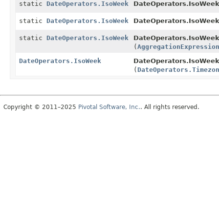
static
DateOperators.IsoWeek
DateOperators.IsoWeek
static
DateOperators.IsoWeek
DateOperators.IsoWeek
static
DateOperators.IsoWeek
DateOperators.IsoWeek
(
AggregationExpressio
DateOperators.IsoWeek
DateOperators.IsoWeek
(
DateOperators.Timezo
Copyright © 2011–2025
Pivotal Software, Inc.
. All rights reserved.