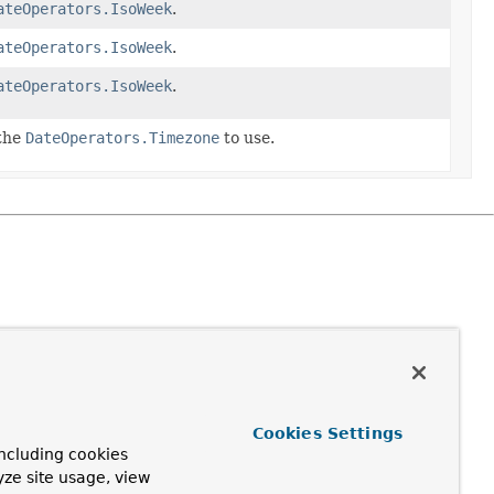
ateOperators.IsoWeek
.
ateOperators.IsoWeek
.
ateOperators.IsoWeek
.
 the
DateOperators.Timezone
to use.
Cookies Settings
ncluding cookies
yze site usage, view