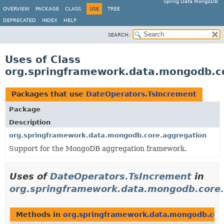
Spring Data MongoDB
OVERVIEW
PACKAGE
CLASS
USE
TREE
DEPRECATED
INDEX
HELP
SEARCH:
Uses of Class
org.springframework.data.mongodb.c
Packages that use
DateOperators.TsIncrement
Package
Description
org.springframework.data.mongodb.core.aggregation
Support for the MongoDB aggregation framework.
Uses of
DateOperators.TsIncrement
in
org.springframework.data.mongodb.core.
Methods in
org.springframework.data.mongodb.cor