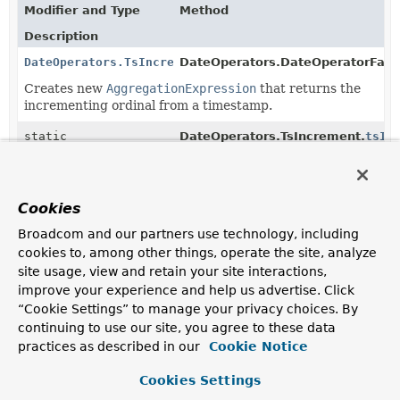
Modifier and Type
Method
Description
DateOperators.TsIncrement
DateOperators.DateOperatorFact
Creates new
AggregationExpression
that returns the
incrementing ordinal from a timestamp.
static
DateOperators.TsIncrement.
tsIn
DateOperators.TsIncrement
(
Object
value)
Creates new
DateOperators.TsIncrement
that returns
the incrementing ordinal from a timestamp.
Cookies
static
DateOperators.TsIncrement.
tsIn
Broadcom and our partners use technology, including
DateOperators.TsIncrement
(
String
fieldReference)
cookies to, among other things, operate the site, analyze
Creates new
DateOperators.TsIncrement
that returns
site usage, view and retain your site interactions,
the incrementing ordinal from a timestamp.
improve your experience and help us advertise. Click
“Cookie Settings” to manage your privacy choices. By
static
DateOperators.TsIncrement.
tsIn
continuing to use our site, you agree to these data
DateOperators.TsIncrement
(
AggregationExpression
expressi
practices as described in our
Cookie Notice
Creates new
DateOperators.TsIncrement
.
Cookies Settings