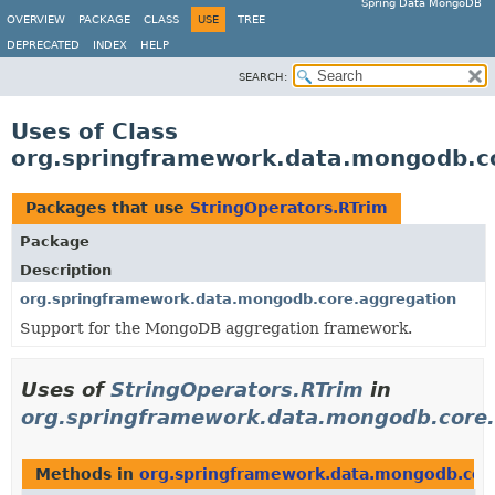
Spring Data MongoDB
OVERVIEW
PACKAGE
CLASS
USE
TREE
DEPRECATED
INDEX
HELP
SEARCH:
Uses of Class
org.springframework.data.mongodb.co
Packages that use
StringOperators.RTrim
Package
Description
org.springframework.data.mongodb.core.aggregation
Support for the MongoDB aggregation framework.
Uses of
StringOperators.RTrim
in
org.springframework.data.mongodb.core.
Methods in
org.springframework.data.mongodb.cor