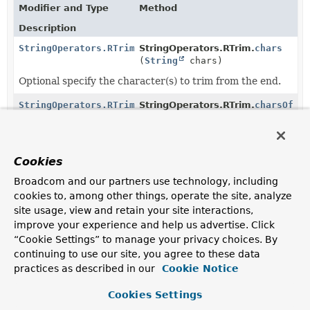
Modifier and Type
Method
Description
StringOperators.RTrim
StringOperators.RTrim.
chars
(
String
chars)
Optional specify the character(s) to trim from the end.
StringOperators.RTrim
StringOperators.RTrim.
charsOf
(
String
fieldReference)
Optional specify the reference to the
field
holding the
character values to trim from the end.
Cookies
StringOperators.RTrim
StringOperators.RTrim.
charsOf
Broadcom and our partners use technology, including
(
AggregationExpression
expressi
cookies to, among other things, operate the site, analyze
Optional specify the
AggregationExpression
evaluating
site usage, view and retain your site interactions,
to the character sequence to trim from the end.
improve your experience and help us advertise. Click
“Cookie Settings” to manage your privacy choices. By
StringOperators.RTrim
StringOperators.Trim.
right
()
continuing to use our site, you agree to these data
Remove whitespace or the specified characters from
practices as described in our
Cookie Notice
the end of a string.
Cookies Settings
StringOperators.RTrim
StringOperators.StringOperatorFa