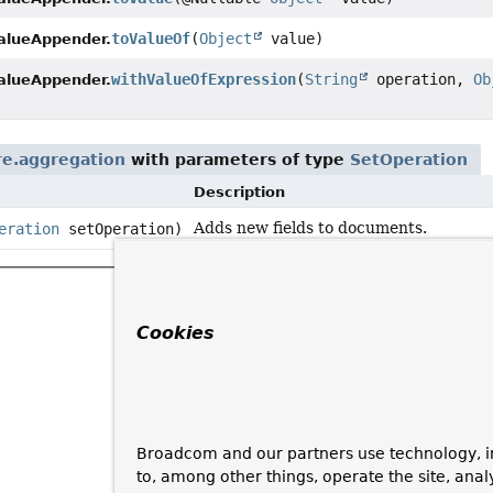
toValueOf
(
Object
value)
alueAppender.
withValueOfExpression
(
String
operation,
Ob
alueAppender.
e.aggregation
with parameters of type
SetOperation
Description
Adds new fields to documents.
eration
setOperation)
Cookies
Broadcom and our partners use technology, i
to, among other things, operate the site, anal