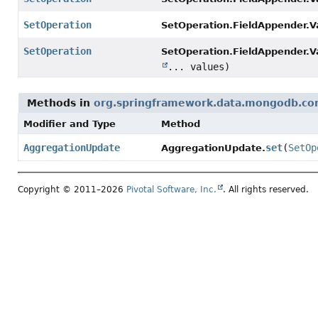
SetOperation
SetOperation.FieldAppender.V
SetOperation
SetOperation.FieldAppender.V
... values)
Methods in
org.springframework.data.mongodb.cor
Modifier and Type
Method
AggregationUpdate
set
(
SetOp
AggregationUpdate.
Copyright © 2011–2026
Pivotal Software, Inc.
. All rights reserved.