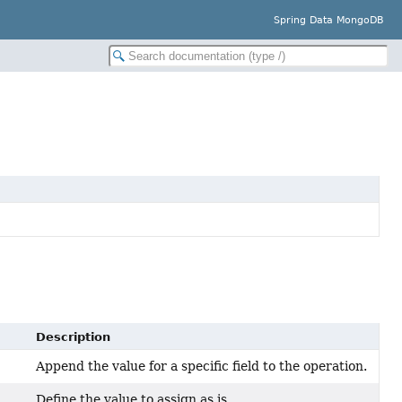
Spring Data MongoDB
Description
Append the value for a specific field to the operation.
Define the value to assign as is.