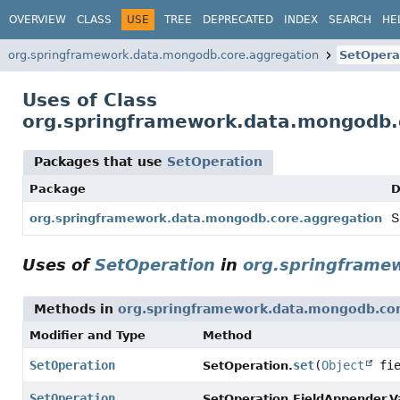
OVERVIEW
CLASS
USE
TREE
DEPRECATED
INDEX
SEARCH
HE
org.springframework.data.mongodb.core.aggregation
SetOpera
Uses of Class
org.springframework.data.mongodb.
Packages that use
SetOperation
Package
D
S
org.springframework.data.mongodb.core.aggregation
Uses of
SetOperation
in
org.springframe
Methods in
org.springframework.data.mongodb.cor
Modifier and Type
Method
SetOperation
set
(
Object
fi
SetOperation.
SetOperation
SetOperation.FieldAppender.V