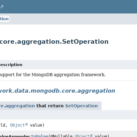
LP
tion
core.aggregation.SetOperation
escription
upport for the MongoDB aggregation framework.
work.data.mongodb.core.aggregation
e.aggregation
that return
SetOperation
eld,
Object
value)
toValue
(@Nullable
Object
value)
alueAppender.