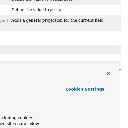
Define the value to assign.
Adds a generic projection for the current field.
ject
Cookies Settings
ncluding cookies
yze site usage, view