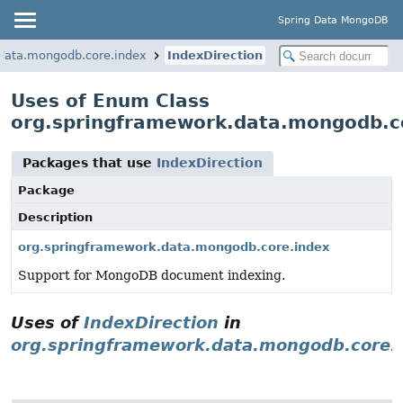
Spring Data MongoDB
data.mongodb.core.index
IndexDirection
Uses of Enum Class
org.springframework.data.mongodb.co
Packages that use
IndexDirection
Package
Description
org.springframework.data.mongodb.core.index
Support for MongoDB document indexing.
Uses of
IndexDirection
in
org.springframework.data.mongodb.core.