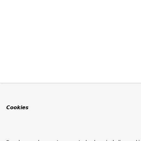
Cookies