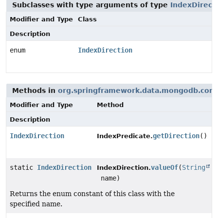
Subclasses with type arguments of type
IndexDirect
Modifier and Type
Class
Description
enum
IndexDirection
Methods in
org.springframework.data.mongodb.core
Modifier and Type
Method
Description
IndexDirection
getDirection
()
IndexPredicate.
static
IndexDirection
valueOf
(
String
IndexDirection.
name)
Returns the enum constant of this class with the
specified name.