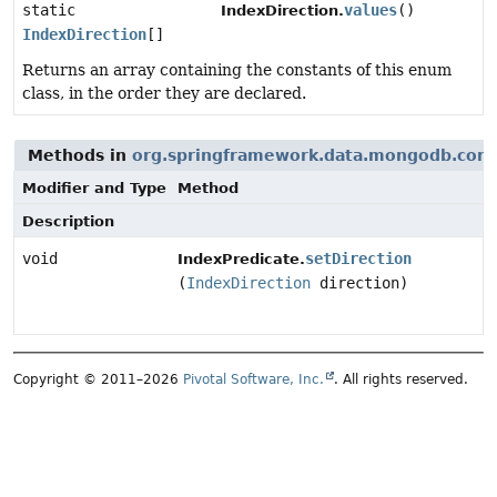
static
values
()
IndexDirection.
IndexDirection
[]
Returns an array containing the constants of this enum
class, in the order they are declared.
Methods in
org.springframework.data.mongodb.core
Modifier and Type
Method
Description
void
setDirection
IndexPredicate.
(
IndexDirection
direction)
Copyright © 2011–2026
Pivotal Software, Inc.
. All rights reserved.