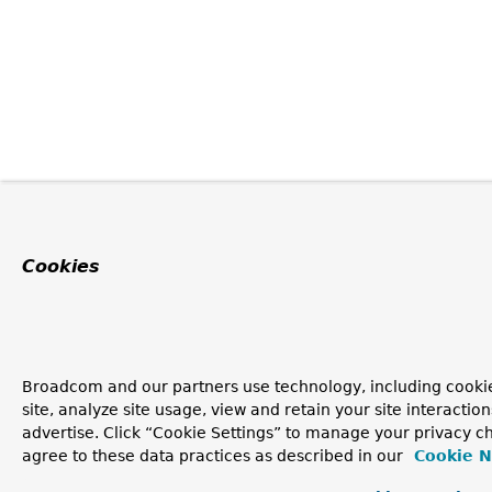
Cookies
Broadcom and our partners use technology, including cookie
site, analyze site usage, view and retain your site interacti
advertise. Click “Cookie Settings” to manage your privacy ch
agree to these data practices as described in our
Cookie N