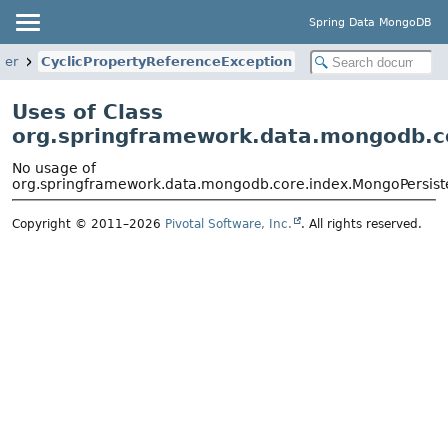
Spring Data MongoDB
ver
CyclicPropertyReferenceException
Uses of Class
org.springframework.data.mongodb.co
No usage of
org.springframework.data.mongodb.core.index.MongoPersiste
Copyright © 2011–2026
Pivotal Software, Inc.
. All rights reserved.