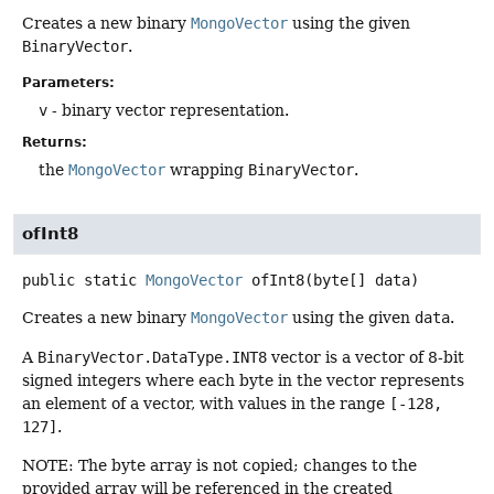
Creates a new binary
MongoVector
using the given
BinaryVector
.
Parameters:
v
- binary vector representation.
Returns:
the
MongoVector
wrapping
BinaryVector
.
ofInt8
public static
MongoVector
ofInt8
(byte[] data)
Creates a new binary
MongoVector
using the given
data
.
A
BinaryVector.DataType.INT8
vector is a vector of 8-bit
signed integers where each byte in the vector represents
an element of a vector, with values in the range
[-128,
127]
.
NOTE: The byte array is not copied; changes to the
provided array will be referenced in the created