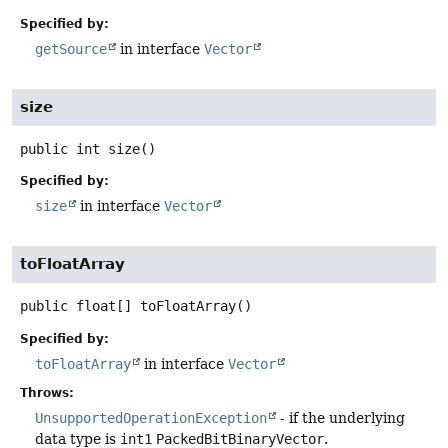
Specified by:
getSource
in interface
Vector
size
public
int
size
()
Specified by:
size
in interface
Vector
toFloatArray
public
float[]
toFloatArray
()
Specified by:
toFloatArray
in interface
Vector
Throws:
UnsupportedOperationException
- if the underlying
data type is
int1
PackedBitBinaryVector
.