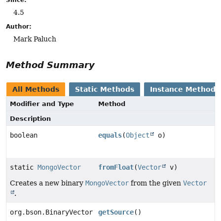
4.5
Author:
Mark Paluch
Method Summary
All Methods
Static Methods
Instance Methods
Modifier and Type
Method
Description
boolean
equals
(
Object
o)
static
MongoVector
fromFloat
(
Vector
v)
Creates a new binary
MongoVector
from the given
Vector
.
org.bson.BinaryVector
getSource
()