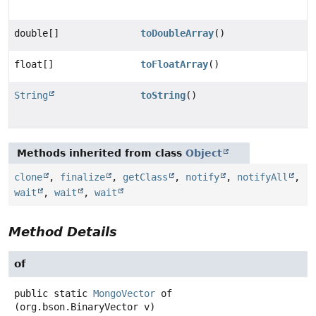
double[]
toDoubleArray
()
float[]
toFloatArray
()
String
toString
()
Methods inherited from class
Object
clone
,
finalize
,
getClass
,
notify
,
notifyAll
,
wait
,
wait
,
wait
Method Details
of
public static
MongoVector
of
(org.bson.BinaryVector v)