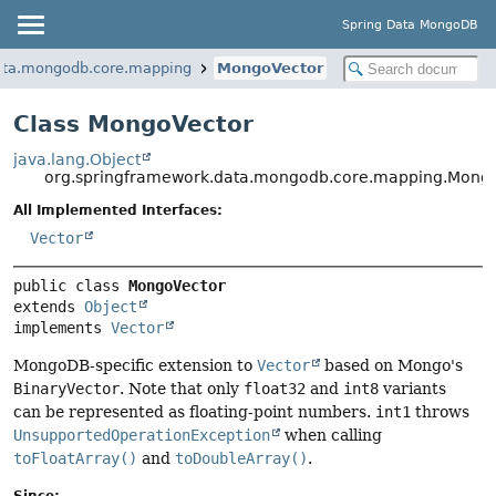
Spring Data MongoDB
ata.mongodb.core.mapping
MongoVector
Class MongoVector
java.lang.Object
org.springframework.data.mongodb.core.mapping.Mong
All Implemented Interfaces:
Vector
public class 
MongoVector
extends 
Object
implements 
Vector
MongoDB-specific extension to
Vector
based on Mongo's
BinaryVector
. Note that only
float32
and
int8
variants
can be represented as floating-point numbers.
int1
throws
UnsupportedOperationException
when calling
toFloatArray()
and
toDoubleArray()
.
Since: