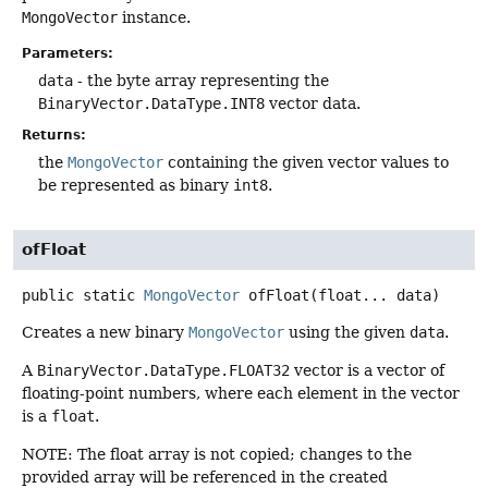
MongoVector
instance.
Parameters:
data
- the byte array representing the
BinaryVector.DataType.INT8
vector data.
Returns:
the
MongoVector
containing the given vector values to
be represented as binary
int8
.
ofFloat
public static
MongoVector
ofFloat
(float... data)
Creates a new binary
MongoVector
using the given
data
.
A
BinaryVector.DataType.FLOAT32
vector is a vector of
floating-point numbers, where each element in the vector
is a
float
.
NOTE: The float array is not copied; changes to the
provided array will be referenced in the created