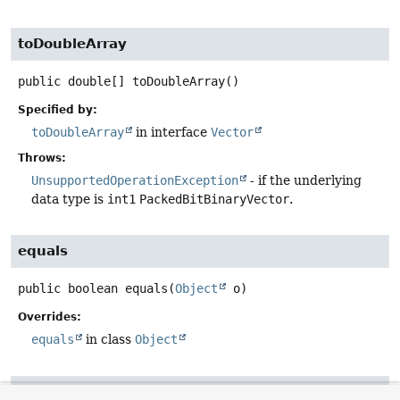
toDoubleArray
public
double[]
toDoubleArray
()
Specified by:
toDoubleArray
in interface
Vector
Throws:
UnsupportedOperationException
- if the underlying
data type is
int1
PackedBitBinaryVector
.
equals
public
boolean
equals
(
Object
 o)
Overrides:
equals
in class
Object
hashCode