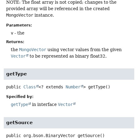
NOTE: The float array is not copied; changes to the
provided array will be referenced in the created
MongoVector
instance.
Parameters:
v
- the
Returns:
the
MongoVector
using vector values from the given
Vector
to be represented as binary float32.
getType
public
Class
<? extends
Number
>
getType
()
Specified by:
getType
in interface
Vector
getSource
public
org.bson.BinaryVector
getSource
()