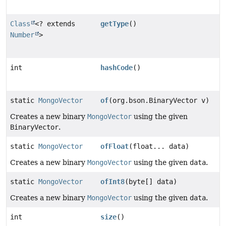
Class
<? extends
getType
()
Number
>
int
hashCode
()
static
MongoVector
of
(org.bson.BinaryVector v)
Creates a new binary
MongoVector
using the given
BinaryVector
.
static
MongoVector
ofFloat
(float... data)
Creates a new binary
MongoVector
using the given
data
.
static
MongoVector
ofInt8
(byte[] data)
Creates a new binary
MongoVector
using the given
data
.
int
size
()