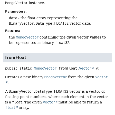
MongoVector
instance.
Parameters:
data
- the float array representing the
BinaryVector.DataType.FLOAT32
vector data.
Returns:
the
MongoVector
containing the given vector values to
be represented as binary
float32
.
fromFloat
public static
MongoVector
fromFloat
(
Vector
 v)
Creates a new binary
MongoVector
from the given
Vector
.
A
BinaryVector.DataType.FLOAT32
vector is a vector of
floating-point numbers, where each element in the vector
is a
float
. The given
Vector
must be able to return a
float
array.