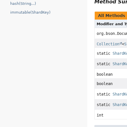
Method S
hash(String...)
immutable(ShardKey)
All Methods
Modifier and 
org.bson.Docu
Collection
<
S
static
ShardK
static
ShardK
boolean
boolean
static
ShardK
static
ShardK
int