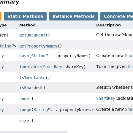
ummary
Static Methods
Instance Methods
Concrete M
Type
Method
Description
Get the raw Mong
ment
getDocument
()
tring
>
getPropertyNames
()
Create a new
Sha
ey
hash
(
String
... propertyNames)
Turn the given
Sh
ey
immutable
(
ShardKey
shardKey)
isImmutable
()
Return whether t
isSharded
()
ShardKey
indicati
ey
none
()
Create a new
Sha
ey
range
(
String
... propertyNames)
size
()