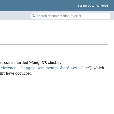
Spring Data MongoDB
across a sharded MongoDB cluster.
ference: Change a Document's Shard Key Value
), which
ight have occurred.