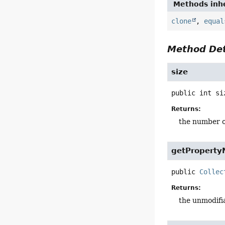
Methods inhe
clone
,
equal
Method Det
size
public
int
si
Returns:
the number o
getPropert
public
Collec
Returns:
the unmodifia