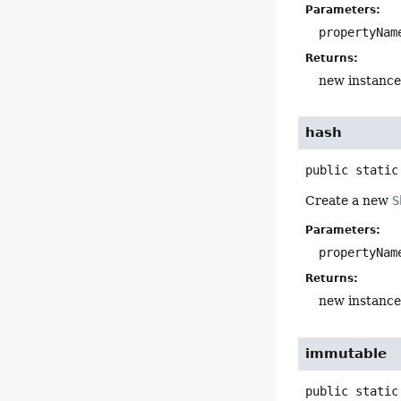
Parameters:
propertyNam
Returns:
new instance
hash
public static
Create a new
S
Parameters:
propertyNam
Returns:
new instance
immutable
public static