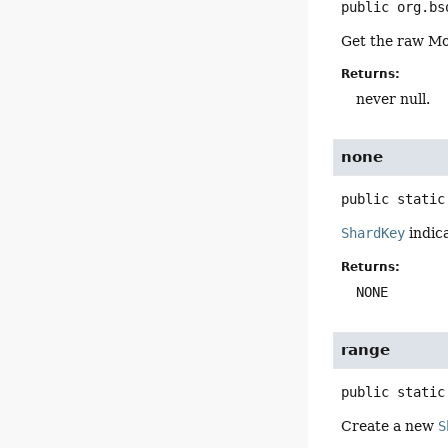
public
org.bs
Get the raw Mo
Returns:
never null.
none
public static
ShardKey
indica
Returns:
NONE
range
public static
Create a new
S