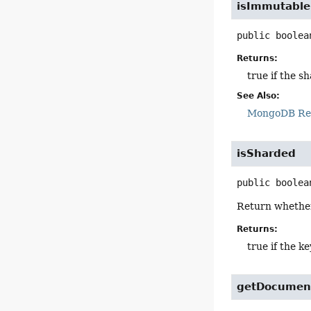
isImmutable
public
boolea
Returns:
true if the 
See Also:
MongoDB Ref
isSharded
public
boolea
Return whether 
Returns:
true if the k
getDocumen