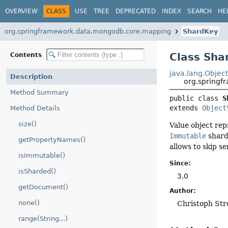
OVERVIEW
CLASS
USE
TREE
DEPRECATED
INDEX
SEARCH
HE
org.springframework.data.mongodb.core.mapping
ShardKey
Class Sha
Contents
java.lang.Objec
Description
org.spring
Method Summary
public class 
S
extends 
Object
Method Details
size()
Value object rep
Immutable
shard 
getPropertyNames()
allows to skip s
isImmutable()
Since:
isSharded()
3.0
getDocument()
Author:
none()
Christoph Str
range(String...)