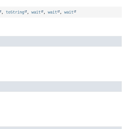
,
toString
,
wait
,
wait
,
wait