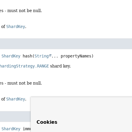
es
- must not be null.
 of
ShardKey
.
ShardKey
hash
(
String
... propertyNames)
hardingStrategy.RANGE
shard key.
es
- must not be null.
 of
ShardKey
.
Cookies
ShardKey
immutable
(
ShardKey
 shardKey)