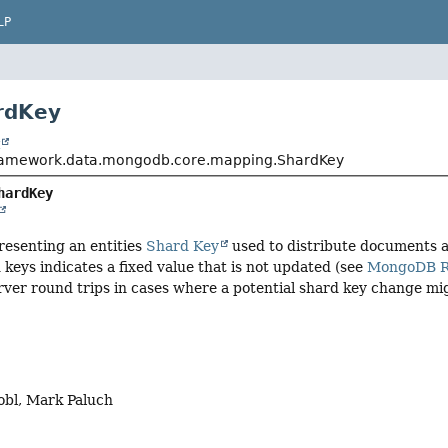
LP
rdKey
t
framework.data.mongodb.core.mapping.ShardKey
hardKey
resenting an entities
Shard Key
used to distribute documents 
keys indicates a fixed value that is not updated (see
MongoDB Re
erver round trips in cases where a potential shard key change m
obl, Mark Paluch