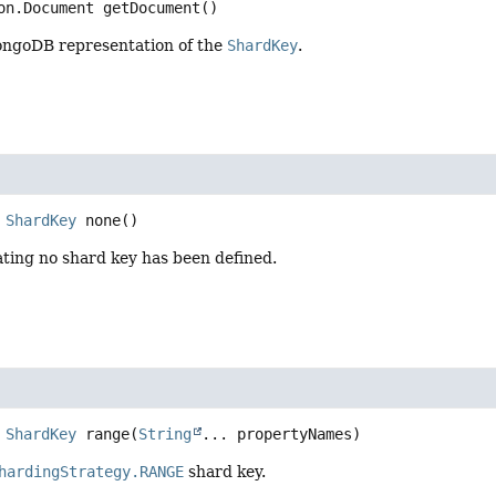
on.Document
getDocument
()
ngoDB representation of the
ShardKey
.
ShardKey
none
()
ting no shard key has been defined.
ShardKey
range
(
String
... propertyNames)
hardingStrategy.RANGE
shard key.