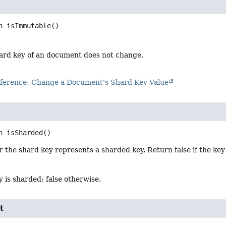
n
isImmutable
()
shard key of an document does not change.
erence: Change a Document's Shard Key Value
n
isSharded
()
the shard key represents a sharded key. Return false if the key 
ey is sharded; false otherwise.
t