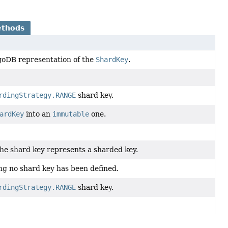
ethods
oDB representation of the
ShardKey
.
rdingStrategy.RANGE
shard key.
ardKey
into an
immutable
one.
he shard key represents a sharded key.
ng no shard key has been defined.
rdingStrategy.RANGE
shard key.