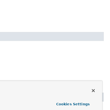
Cookies Settings