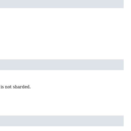
is not sharded.