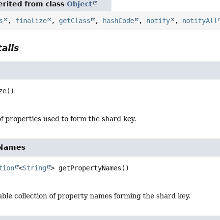
rited from class
Object
s
,
finalize
,
getClass
,
hashCode
,
notify
,
notifyAll
ails
ze
()
f properties used to form the shard key.
yNames
tion
<
String
>
getPropertyNames
()
ble collection of property names forming the shard key.