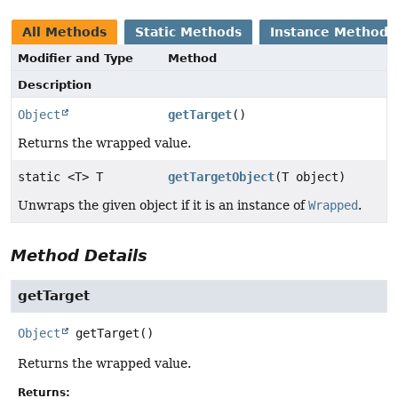
All Methods
Static Methods
Instance Methods
Modifier and Type
Method
Description
Object
getTarget
()
Returns the wrapped value.
static <T> T
getTargetObject
(T object)
Unwraps the given object if it is an instance of
Wrapped
.
Method Details
getTarget
Object
getTarget
()
Returns the wrapped value.
Returns: