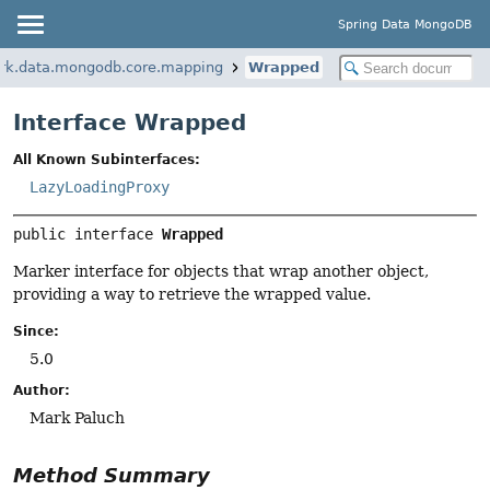
Spring Data MongoDB
ork.data.mongodb.core.mapping
Wrapped
Interface Wrapped
All Known Subinterfaces:
LazyLoadingProxy
public interface 
Wrapped
Marker interface for objects that wrap another object,
providing a way to retrieve the wrapped value.
Since:
5.0
Author:
Mark Paluch
Method Summary