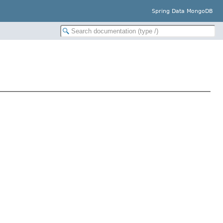
Spring Data MongoDB