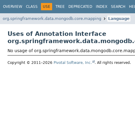
OVERVIEW
CLASS
USE
TREE
DEPRECATED
INDEX
SEARCH
HE
org.springframework.data.mongodb.core.mapping
Language
Uses of Annotation Interface
org.springframework.data.mongodb
No usage of org.springframework.data.mongodb.core.map
Copyright © 2011–2026
Pivotal Software, Inc.
. All rights reserved.