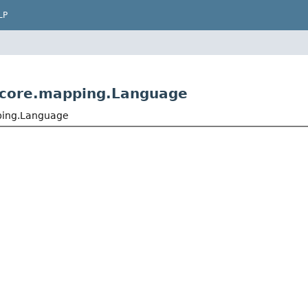
LP
.core.mapping.Language
ping.Language