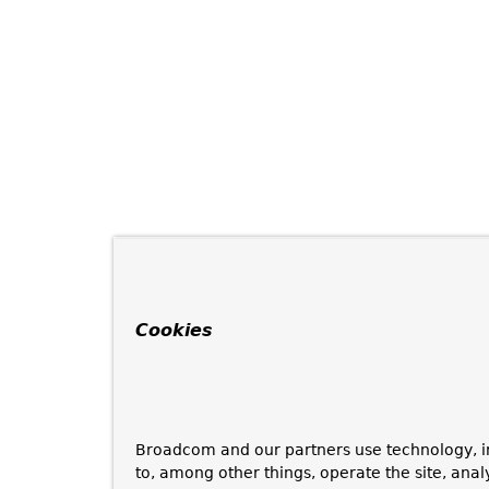
Cookies
Broadcom and our partners use technology, i
to, among other things, operate the site, anal