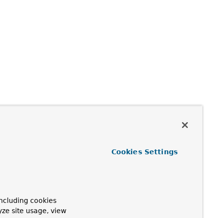
Cookies Settings
ncluding cookies
yze site usage, view