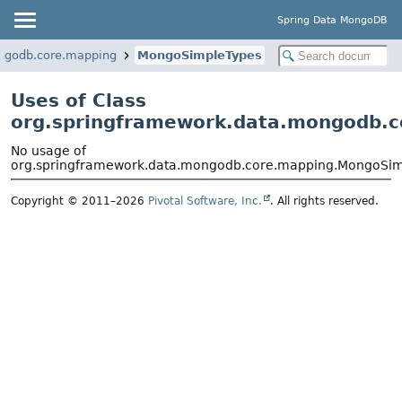
Spring Data MongoDB
ngodb.core.mapping
MongoSimpleTypes
Uses of Class
org.springframework.data.mongodb.
No usage of
org.springframework.data.mongodb.core.mapping.MongoSi
Copyright © 2011–2026
Pivotal Software, Inc.
. All rights reserved.