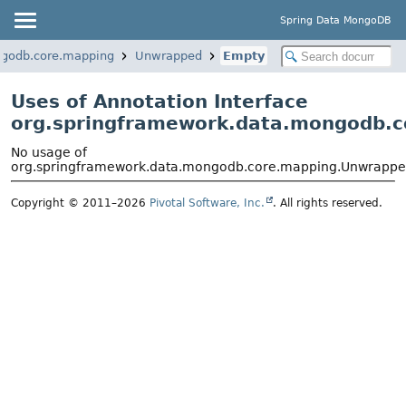
Spring Data MongoDB
ngodb.core.mapping
Unwrapped
Empty
Uses of Annotation Interface
org.springframework.data.mongodb.
No usage of
org.springframework.data.mongodb.core.mapping.Unwrapp
Copyright © 2011–2026
Pivotal Software, Inc.
. All rights reserved.