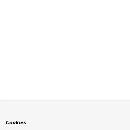
Cookies