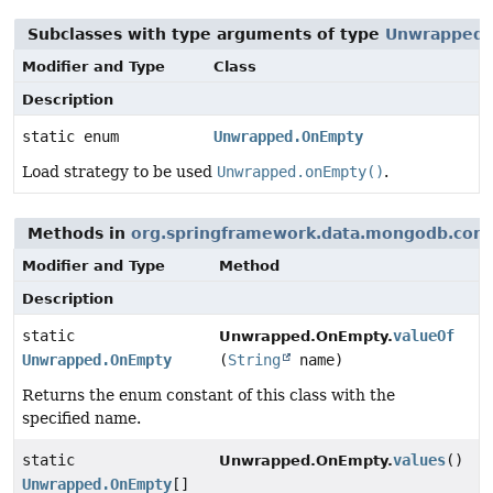
Subclasses with type arguments of type
Unwrapped
Modifier and Type
Class
Description
static enum
Unwrapped.OnEmpty
Load strategy to be used
Unwrapped.onEmpty()
.
Methods in
org.springframework.data.mongodb.cor
Modifier and Type
Method
Description
static
valueOf
Unwrapped.OnEmpty.
Unwrapped.OnEmpty
(
String
name)
Returns the enum constant of this class with the
specified name.
static
values
()
Unwrapped.OnEmpty.
Unwrapped.OnEmpty
[]