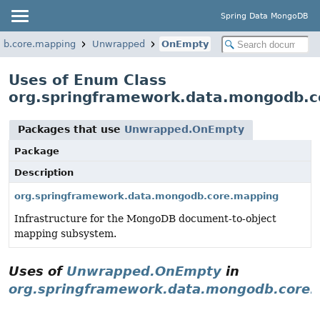
Spring Data MongoDB
db.core.mapping
Unwrapped
OnEmpty
Uses of Enum Class
org.springframework.data.mongodb.
Packages that use
Unwrapped.OnEmpty
Package
Description
org.springframework.data.mongodb.core.mapping
Infrastructure for the MongoDB document-to-object
mapping subsystem.
Uses of
Unwrapped.OnEmpty
in
org.springframework.data.mongodb.core