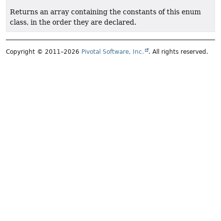
Returns an array containing the constants of this enum
class, in the order they are declared.
Copyright © 2011–2026
Pivotal Software, Inc.
. All rights reserved.