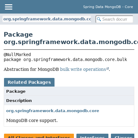
Spring Data MongoDB - Core
org.springframework.data.mongodb.core.bulk
Package
org.springframework.data.mongodb.c
package 
org.springframework.data.mongodb.core.bulk
Abstraction for MongoDB
bulk write operations
.
Related Packages
Package
Description
org.springframework.data.mongodb.core
MongoDB core support.