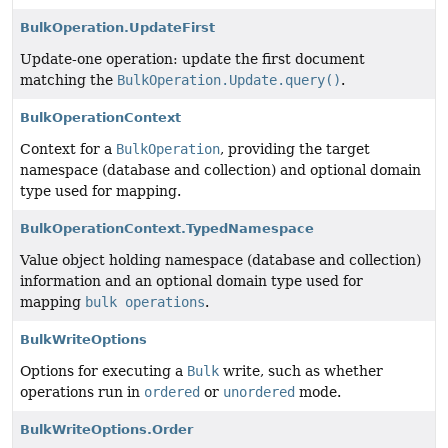
BulkOperation.UpdateFirst
Update-one operation: update the first document
matching the
BulkOperation.Update.query()
.
BulkOperationContext
Context for a
BulkOperation
, providing the target
namespace (database and collection) and optional domain
type used for mapping.
BulkOperationContext.TypedNamespace
Value object holding namespace (database and collection)
information and an optional domain type used for
mapping
bulk operations
.
BulkWriteOptions
Options for executing a
Bulk
write, such as whether
operations run in
ordered
or
unordered
mode.
BulkWriteOptions.Order