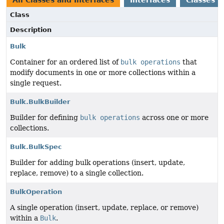
All Classes and Interfaces
Interfaces
Classes
Class
Description
Bulk
Container for an ordered list of
bulk operations
that
modify documents in one or more collections within a
single request.
Bulk.BulkBuilder
Builder for defining
bulk operations
across one or more
collections.
Bulk.BulkSpec
Builder for adding bulk operations (insert, update,
replace, remove) to a single collection.
BulkOperation
A single operation (insert, update, replace, or remove)
within a
Bulk
.