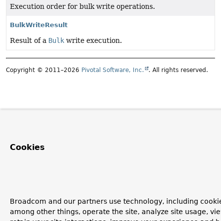
Execution order for bulk write operations.
BulkWriteResult
Result of a
Bulk
write execution.
Copyright © 2011–2026
Pivotal Software, Inc.
. All rights reserved.
Cookies
Broadcom and our partners use technology, including cookie
among other things, operate the site, analyze site usage, vi