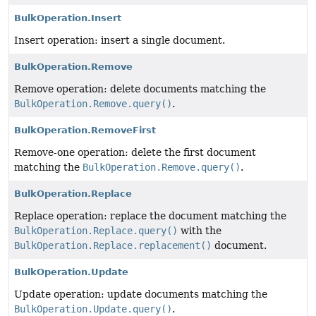
BulkOperation.Insert
Insert operation: insert a single document.
BulkOperation.Remove
Remove operation: delete documents matching the
BulkOperation.Remove.query()
.
BulkOperation.RemoveFirst
Remove-one operation: delete the first document
matching the
BulkOperation.Remove.query()
.
BulkOperation.Replace
Replace operation: replace the document matching the
BulkOperation.Replace.query()
with the
BulkOperation.Replace.replacement()
document.
BulkOperation.Update
Update operation: update documents matching the
BulkOperation.Update.query()
.