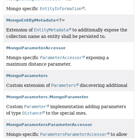
Mongo specific
EntityInformation
.
MongoEntityMetadata
<T>
Extension of
EntityMetadata
to additionally expose the
collection name an entity shall be persisted to.
MongoParameterAccessor
Mongo-specific
ParameterAccessor
exposing a
maximum distance parameter.
MongoParameters
Custom extension of
Parameters
discovering additional
MongoParameters.MongoParameter
Custom
Parameter
implementation adding parameters
of type
Distance
to the special ones.
MongoParametersParameterAccessor
Mongo-specific
ParametersParameterAccessor
to allow