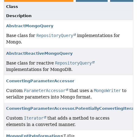
Class
Description
AbstractMongoQuery
Base class for
RepositoryQuery
implementations for
Mongo.
AbstractReactiveMongoQuery
Base class for reactive
RepositoryQuery
implementations for MongoDB.
ConvertingParameterAccessor
Custom
ParameterAccessor
that uses a
MongoWriter
to
serialize parameters into Mongo format.
ConvertingParameterAccessor.PotentiallyConvertingIterat
Custom
Iterator
that adds a method to access
elements in a converted manner.
MongoEntityInformation
<T,
ID>