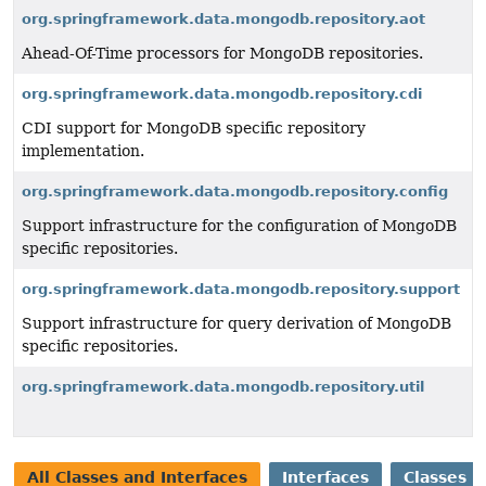
org.springframework.data.mongodb.repository.aot
Ahead-Of-Time processors for MongoDB repositories.
org.springframework.data.mongodb.repository.cdi
CDI support for MongoDB specific repository
implementation.
org.springframework.data.mongodb.repository.config
Support infrastructure for the configuration of MongoDB
specific repositories.
org.springframework.data.mongodb.repository.support
Support infrastructure for query derivation of MongoDB
specific repositories.
org.springframework.data.mongodb.repository.util
All Classes and Interfaces
Interfaces
Classes