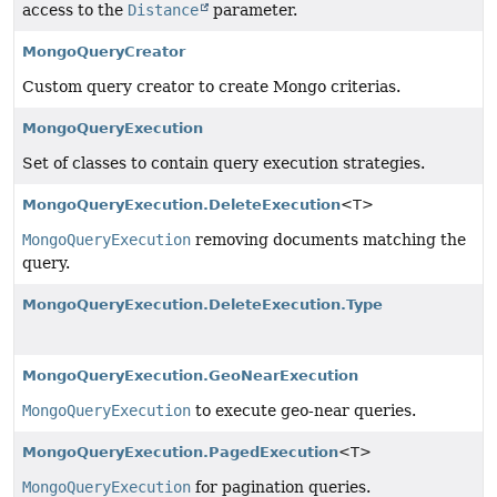
access to the
Distance
parameter.
MongoQueryCreator
Custom query creator to create Mongo criterias.
MongoQueryExecution
Set of classes to contain query execution strategies.
MongoQueryExecution.DeleteExecution
<T>
MongoQueryExecution
removing documents matching the
query.
MongoQueryExecution.DeleteExecution.Type
MongoQueryExecution.GeoNearExecution
MongoQueryExecution
to execute geo-near queries.
MongoQueryExecution.PagedExecution
<T>
MongoQueryExecution
for pagination queries.