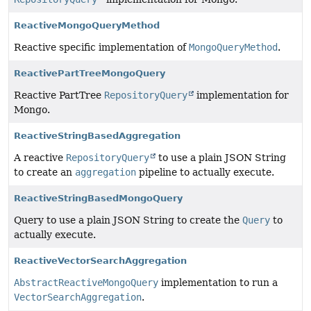
ReactiveMongoQueryMethod
Reactive specific implementation of
MongoQueryMethod
.
ReactivePartTreeMongoQuery
Reactive PartTree
RepositoryQuery
implementation for
Mongo.
ReactiveStringBasedAggregation
A reactive
RepositoryQuery
to use a plain JSON String
to create an
aggregation
pipeline to actually execute.
ReactiveStringBasedMongoQuery
Query to use a plain JSON String to create the
Query
to
actually execute.
ReactiveVectorSearchAggregation
AbstractReactiveMongoQuery
implementation to run a
VectorSearchAggregation
.