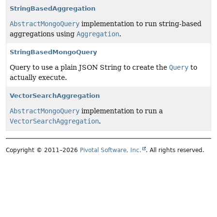
StringBasedAggregation
AbstractMongoQuery
implementation to run string-based
aggregations using
Aggregation
.
StringBasedMongoQuery
Query to use a plain JSON String to create the
Query
to
actually execute.
VectorSearchAggregation
AbstractMongoQuery
implementation to run a
VectorSearchAggregation
.
Copyright © 2011–2026
Pivotal Software, Inc.
. All rights reserved.