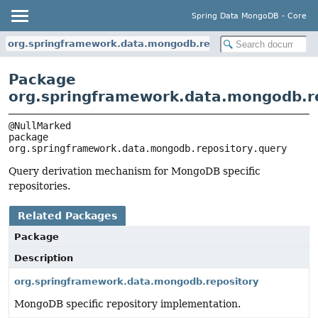
Spring Data MongoDB - Core
org.springframework.data.mongodb.repository.query
Package
org.springframework.data.mongodb.re
package 
org.springframework.data.mongodb.repository.query
Query derivation mechanism for MongoDB specific
repositories.
Related Packages
Package
Description
org.springframework.data.mongodb.repository
MongoDB specific repository implementation.