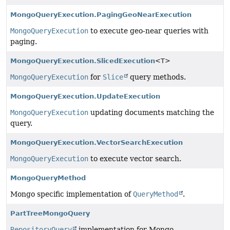
MongoQueryExecution.PagingGeoNearExecution
MongoQueryExecution
to execute geo-near queries with
paging.
MongoQueryExecution.SlicedExecution
<T>
MongoQueryExecution
for
Slice
query methods.
MongoQueryExecution.UpdateExecution
MongoQueryExecution
updating documents matching the
query.
MongoQueryExecution.VectorSearchExecution
MongoQueryExecution
to execute vector search.
MongoQueryMethod
Mongo specific implementation of
QueryMethod
.
PartTreeMongoQuery
RepositoryQuery
implementation for Mongo.