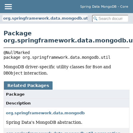
Spring Data MongoDB - Core
org.springframework.data.mongodb.util
Package
org.springframework.data.mongodb.ut
package 
org.springframework.data.mongodb.util
MongoDB driver-specific utility classes for
Bson
and
DBObject
interaction.
Related Packages
Package
Description
org.springframework.data.mongodb
Spring Data's MongoDB abstraction.