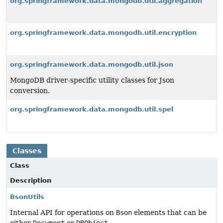
org.springframework.data.mongodb.util.aggregation
org.springframework.data.mongodb.util.encryption
org.springframework.data.mongodb.util.json
MongoDB driver-specific utility classes for Json
conversion.
org.springframework.data.mongodb.util.spel
Classes
Class
Description
BsonUtils
Internal API for operations on
Bson
elements that can be