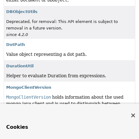
either
Document
or
DBObject
.
DBObjectUtils
Deprecated, for removal: This API element is subject to
removal in a future version.
since 4.2.0
DotPath
Value object representing a dot path.
DurationUtil
Helper to evaluate Duration from expressions.
MongoClientVersion
MongoClientVersion
holds information about the used
mongo-java client and is used to distinguish between
different versions.
MongoDbErrorCodes
Cookies
MongoDbErrorCodes
holds MongoDB specific error codes
outlined in mongo/base/error_codes.yml.