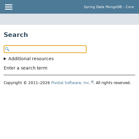
Spring Data MongoDB - Core
Search
Additional resources
Enter a search term
Copyright © 2011–2026
Pivotal Software, Inc.
. All rights reserved.