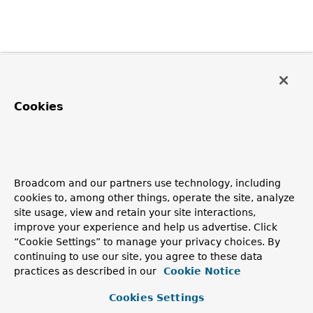
Cookies
Broadcom and our partners use technology, including
cookies to, among other things, operate the site, analyze
site usage, view and retain your site interactions,
improve your experience and help us advertise. Click
“Cookie Settings” to manage your privacy choices. By
continuing to use our site, you agree to these data
practices as described in our
Cookie Notice
Cookies Settings