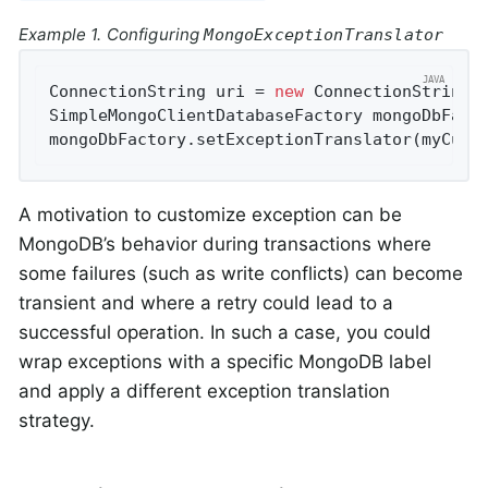
Example 1. Configuring
MongoExceptionTranslator
ConnectionString uri = 
new
 ConnectionString(
SimpleMongoClientDatabaseFactory mongoDbFact
mongoDbFactory.setExceptionTranslator(myCust
A motivation to customize exception can be
MongoDB’s behavior during transactions where
some failures (such as write conflicts) can become
transient and where a retry could lead to a
successful operation. In such a case, you could
wrap exceptions with a specific MongoDB label
and apply a different exception translation
strategy.