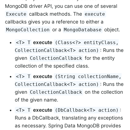
MongoDB driver API, you can use one of several
callback methods. The
Execute
execute
callbacks gives you a reference to either a
or a
object.
MongoCollection
MongoDatabase
execute
<T> T
(Class<?> entityClass,
: Runs the
CollectionCallback<T> action)
given
for the entity
CollectionCallback
collection of the specified class.
execute
<T> T
(String collectionName,
: Runs the
CollectionCallback<T> action)
given
on the collection
CollectionCallback
of the given name.
execute
:
<T> T
(DbCallback<T> action)
Runs a DbCallback, translating any exceptions
as necessary. Spring Data MongoDB provides