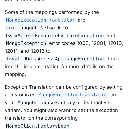
Some of the mappings performed by the
are
MongoExceptionTranslator
to
com.mongodb.Network
and
DataAccessResourceFailureException
error codes 1003, 12001, 12010,
MongoException
12011, and 12012 to
. Look
InvalidDataAccessApiUsageException
into the implementation for more details on the
mapping.
Exception Translation can be configured by setting
a customized
on
MongoExceptionTranslator
your
or its reactive
MongoDatabaseFactory
variant. You might also want to set the exception
translator on the corresponding
.
MongoClientFactoryBean