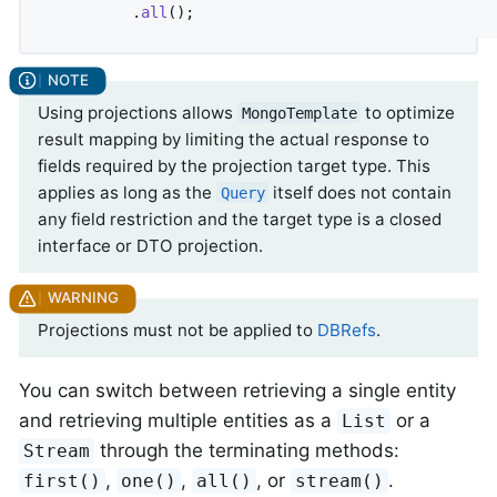
  .
all
()
;
Using projections allows
to optimize
MongoTemplate
result mapping by limiting the actual response to
fields required by the projection target type. This
applies as long as the
itself does not contain
Query
any field restriction and the target type is a closed
interface or DTO projection.
Projections must not be applied to
DBRefs
.
You can switch between retrieving a single entity
and retrieving multiple entities as a
or a
List
through the terminating methods:
Stream
,
,
, or
.
first()
one()
all()
stream()