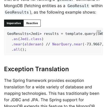
MongoDB (fetching entities as a
within
GeoResult
), as the following example shows:
GeoResults
Imperative
Reactive
GeoResults<Jedi> results = template.query(SWCh
  .
as
(
Jedi
.
class
)

  .
near
(
alderaan
) // 
NearQuery
.
near
(-73.9667, 
  .
all
()
;
Exception Translation
The Spring framework provides exception
translation for a wide variety of database and
mapping technologies. This has traditionally been
for JDBC and JPA. The Spring support for
MongoDB extends this feature to the MongoDB