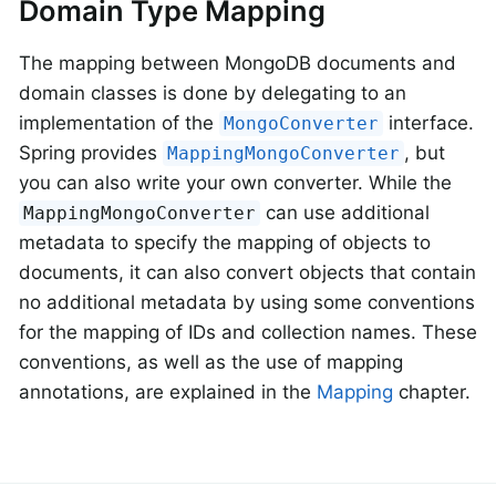
Domain Type Mapping
The mapping between MongoDB documents and
domain classes is done by delegating to an
implementation of the
interface.
MongoConverter
Spring provides
, but
MappingMongoConverter
you can also write your own converter. While the
can use additional
MappingMongoConverter
metadata to specify the mapping of objects to
documents, it can also convert objects that contain
no additional metadata by using some conventions
for the mapping of IDs and collection names. These
conventions, as well as the use of mapping
annotations, are explained in the
Mapping
chapter.