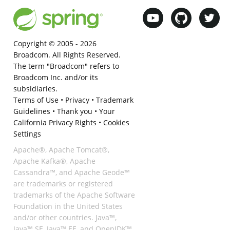
Copyright © 2005 -
2026
Broadcom. All Rights Reserved.
The term "Broadcom" refers to
Broadcom Inc. and/or its
subsidiaries.
Terms of Use
•
Privacy
•
Trademark
Guidelines
•
Thank you
•
Your
California Privacy Rights
•
Cookies
Settings
Apache®, Apache Tomcat®,
Apache Kafka®, Apache
Cassandra™, and Apache Geode™
are trademarks or registered
trademarks of the Apache Software
Foundation in the United States
and/or other countries. Java™,
Java™ SE, Java™ EE, and OpenJDK™