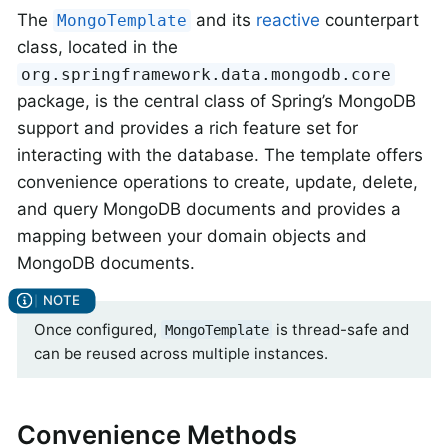
The
and its
reactive
counterpart
MongoTemplate
class, located in the
org.springframework.data.mongodb.core
package, is the central class of Spring’s MongoDB
support and provides a rich feature set for
interacting with the database. The template offers
convenience operations to create, update, delete,
and query MongoDB documents and provides a
mapping between your domain objects and
MongoDB documents.
Once configured,
is thread-safe and
MongoTemplate
can be reused across multiple instances.
Convenience Methods