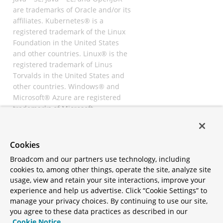
are trademarks of Oracle and/or its
affiliates. Kubernetes® is a
registered trademark of the Linux
Foundation in the United States
and other countries. Linux® is the
registered trademark of Linus
Torvalds in the United States and
other countries. Windows® and
Microsoft® Azure are registered
trademarks of Microsoft
Corporation. “AWS” and “Amazon
Web Services” are trademarks or
registered trademarks of
Cookies
Amazon.com Inc. or its affiliates.
Broadcom and our partners use technology, including
All other trademarks and
cookies to, among other things, operate the site, analyze site
copyrights are property of their
usage, view and retain your site interactions, improve your
respective owners and are only
experience and help us advertise. Click “Cookie Settings” to
mentioned for informative
manage your privacy choices. By continuing to use our site,
purposes. Other names may be
you agree to these data practices as described in our
trademarks of their respective
Cookie Notice