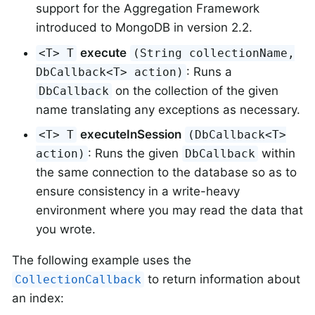
support for the Aggregation Framework
introduced to MongoDB in version 2.2.
execute
<T> T
(String collectionName,
: Runs a
DbCallback<T> action)
on the collection of the given
DbCallback
name translating any exceptions as necessary.
executeInSession
<T> T
(DbCallback<T>
: Runs the given
within
action)
DbCallback
the same connection to the database so as to
ensure consistency in a write-heavy
environment where you may read the data that
you wrote.
The following example uses the
to return information about
CollectionCallback
an index: