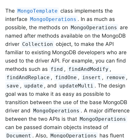
The
class implements the
MongoTemplate
interface
. In as much as
MongoOperations
possible, the methods on
are
MongoOperations
named after methods available on the MongoDB
driver
object, to make the API
Collection
familiar to existing MongoDB developers who are
used to the driver API. For example, you can find
methods such as
,
,
find
findAndModify
,
,
,
,
findAndReplace
findOne
insert
remove
,
, and
. The design
save
update
updateMulti
goal was to make it as easy as possible to
transition between the use of the base MongoDB
driver and
. A major difference
MongoOperations
between the two APIs is that
MongoOperations
can be passed domain objects instead of
. Also,
has fluent
Document
MongoOperations