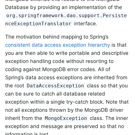
Database by providing an implementation of the
org.springframework.dao.support.Persiste
interface.
nceExceptionTranslator
The motivation behind mapping to Spring’s
consistent data access exception hierarchy
is that
you are then able to write portable and descriptive
exception handling code without resorting to
coding against MongoDB error codes. All of
Spring’s data access exceptions are inherited from
the root
class so that you
DataAccessException
can be sure to catch all database related
exception within a single try-catch block. Note that
not all exceptions thrown by the MongoDB driver
inherit from the
class. The inner
MongoException
exception and message are preserved so that no
information is lost.