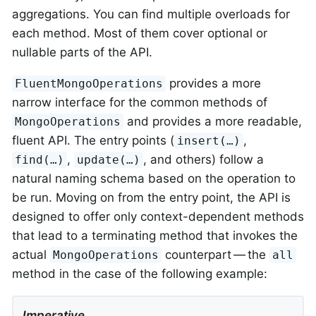
aggregations. You can find multiple overloads for
each method. Most of them cover optional or
nullable parts of the API.
provides a more
FluentMongoOperations
narrow interface for the common methods of
and provides a more readable,
MongoOperations
fluent API. The entry points (
,
insert(…)
,
, and others) follow a
find(…)
update(…)
natural naming schema based on the operation to
be run. Moving on from the entry point, the API is
designed to offer only context-dependent methods
that lead to a terminating method that invokes the
actual
counterpart — the
MongoOperations
all
method in the case of the following example:
Imperative