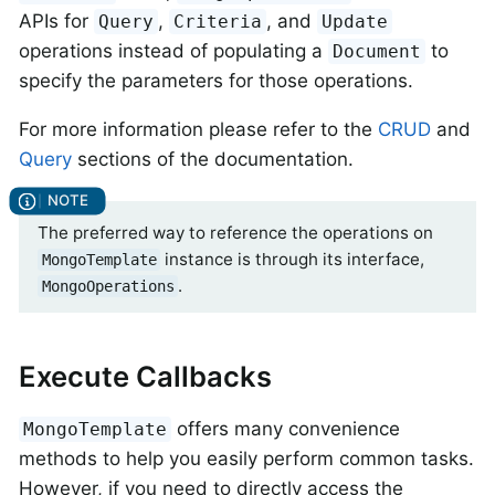
APIs for
,
, and
Query
Criteria
Update
operations instead of populating a
to
Document
specify the parameters for those operations.
For more information please refer to the
CRUD
and
Query
sections of the documentation.
The preferred way to reference the operations on
instance is through its interface,
MongoTemplate
.
MongoOperations
Execute Callbacks
offers many convenience
MongoTemplate
methods to help you easily perform common tasks.
However, if you need to directly access the