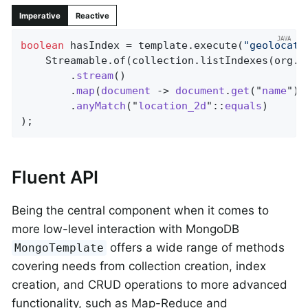
Imperative
Reactive
boolean
 hasIndex = template.execute(
"geolocati
    Streamable.of(collection.listIndexes(org.b
        .
stream
()

        .
map
(
document
 -> 
document
.
get
("
name
"))

        .
anyMatch
("
location_2d
"::
equals
)

)
;
Fluent API
Being the central component when it comes to
more low-level interaction with MongoDB
offers a wide range of methods
MongoTemplate
covering needs from collection creation, index
creation, and CRUD operations to more advanced
functionality, such as Map-Reduce and