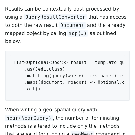
Results can be contextually post-processed by
using a
that has access
QueryResultConverter
to both the raw result
and the already
Document
mapped object by calling
as outlined
map(…​)
below.
List<Optional<Jedi>> result = template.query(
    .as(Jedi.class)

    .matching(query(where("firstname").is("lu
    .map((document, reader) -> Optional.of(re
    .all();
When writing a geo-spatial query with
, the number of terminating
near(NearQuery)
methods is altered to include only the methods
that are valid for running a
command in
geoNear