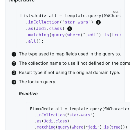
List<Jedi> all = template.query(SWCharact
  .
inCollection
("
star
-
wars
") 
  .
as
(
Jedi
.
class
) 
  .
matching
(
query
(
where
("
jedi
").
is
(
true
))
  .
all
()
;
The type used to map fields used in the query to.
The collection name to use if not defined on the doma
Result type if not using the original domain type.
The lookup query.
Reactive
Flux<Jedi> all = template.query(SWCharacter
  .
inCollection
("
star
-
wars
")

  .
as
(
Jedi
.
class
)

  .
matching
(
query
(
where
("
jedi
").
is
(
true
)))
