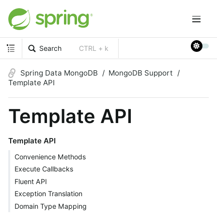
Search
CTRL + k
Spring Data MongoDB
MongoDB Support
Template API
Template API
Template API
Convenience Methods
Execute Callbacks
Fluent API
Exception Translation
Domain Type Mapping