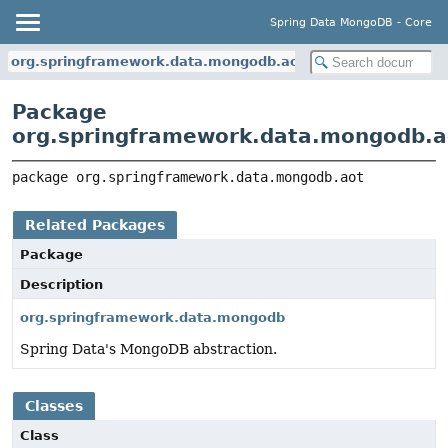
Spring Data MongoDB - Core
org.springframework.data.mongodb.aot
Package
org.springframework.data.mongodb.a
package 
org.springframework.data.mongodb.aot
Related Packages
Package
Description
org.springframework.data.mongodb
Spring Data's MongoDB abstraction.
Classes
Class