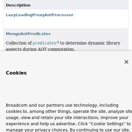
Description
LazyLoadingProxyAotProcessor
MongoAotPredicates
Collection of
predicates
to determine dynamic library
aspects during AOT computation.
MongoAotReflectionHelper
Cookies
Copyright © 2011–2026
Pivotal Software, Inc.
. All rights reserved.
Broadcom and our partners use technology, including
cookies to, among other things, operate the site, analyze sit
usage, view and retain your site interactions, improve your
experience and help us advertise. Click “Cookie Settings” to
manage your privacy choices. By continuing to use our site,