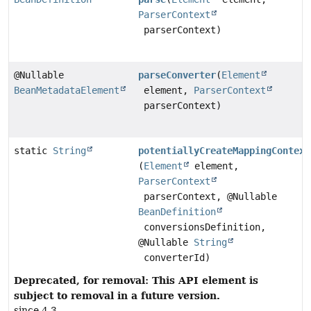
ParserContext
parserContext)
@Nullable
parseConverter
(
Element
BeanMetadataElement
element,
ParserContext
parserContext)
static
String
potentiallyCreateMappingContext
(
Element
element,
ParserContext
parserContext, @Nullable
BeanDefinition
conversionsDefinition,
@Nullable
String
converterId)
Deprecated, for removal: This API element is
subject to removal in a future version.
since 4.3.