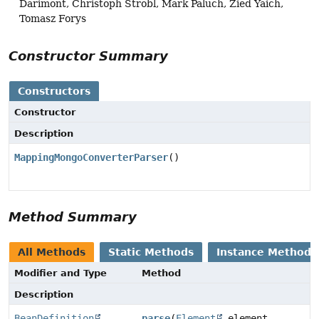
Darimont, Christoph Strobl, Mark Paluch, Zied Yaich,
Tomasz Forys
Constructor Summary
Constructors
Constructor
Description
MappingMongoConverterParser
()
Method Summary
All Methods
Static Methods
Instance Methods
Modifier and Type
Method
Description
BeanDefinition
parse
(
Element
element,