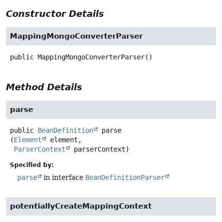
Constructor Details
MappingMongoConverterParser
public
MappingMongoConverterParser
()
Method Details
parse
public
BeanDefinition
parse
(
Element
 element,

ParserContext
 parserContext)
Specified by:
parse
in interface
BeanDefinitionParser
potentiallyCreateMappingContext