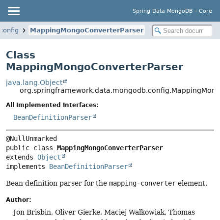
Spring Data MongoDB - Core
config
MappingMongoConverterParser
Class
MappingMongoConverterParser
java.lang.Object
org.springframework.data.mongodb.config.MappingMong
All Implemented Interfaces:
BeanDefinitionParser
public class 
MappingMongoConverterParser
extends 
Object
implements 
BeanDefinitionParser
Bean definition parser for the
mapping-converter
element.
Author:
Jon Brisbin, Oliver Gierke, Maciej Walkowiak, Thomas