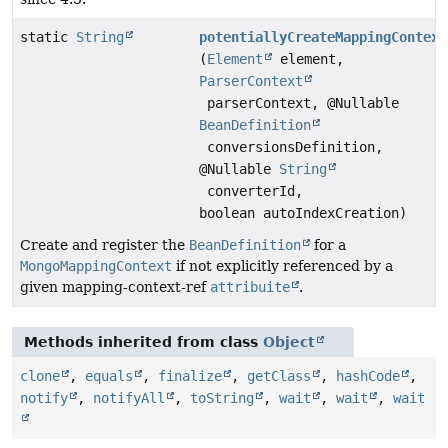
static
String
potentiallyCreateMappingContext
(
Element
element,
ParserContext
parserContext, @Nullable
BeanDefinition
conversionsDefinition,
@Nullable
String
converterId,
boolean autoIndexCreation)
Create and register the
BeanDefinition
for a
MongoMappingContext
if not explicitly referenced by a
given mapping-context-ref
attribuite
.
Methods inherited from class
Object
clone
,
equals
,
finalize
,
getClass
,
hashCode
,
notify
,
notifyAll
,
toString
,
wait
,
wait
,
wait