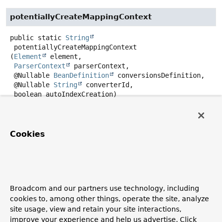
potentiallyCreateMappingContext
public static
String
potentiallyCreateMappingContext
(
Element
 element,

ParserContext
 parserContext,

 @Nullable 
BeanDefinition
 conversionsDefinition,

 @Nullable 
String
 converterId,

 boolean autoIndexCreation)
Create and register the
BeanDefinition
for a
MongoMappingContext
if not explicitly referenced by a
given mapping-context-ref
attribuite
.
Cookies
Returns:
the mapping context bean name.
Broadcom and our partners use technology, including
parseConverter
cookies to, among other things, operate the site, analyze
site usage, view and retain your site interactions,
public
@Nullable
BeanMetadataElement
parseConverter
(
Element
 element,

improve your experience and help us advertise. Click