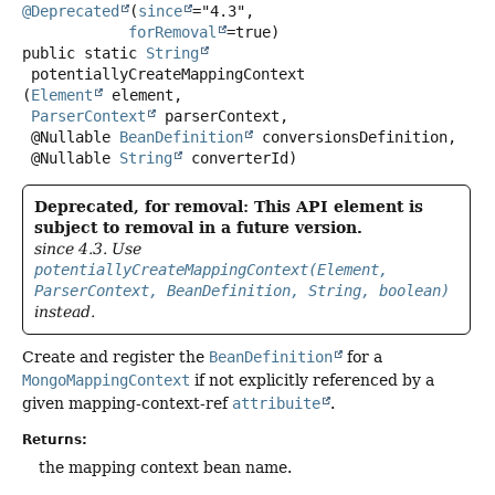
@Deprecated
(
since
="4.3",

forRemoval
public static
String
potentiallyCreateMappingContext
(
Element
 element,

ParserContext
 parserContext,

 @Nullable 
BeanDefinition
 conversionsDefinition,

 @Nullable 
String
 converterId)
Deprecated, for removal: This API element is
subject to removal in a future version.
since 4.3. Use
potentiallyCreateMappingContext(Element,
ParserContext, BeanDefinition, String, boolean)
instead.
Create and register the
BeanDefinition
for a
MongoMappingContext
if not explicitly referenced by a
given mapping-context-ref
attribuite
.
Returns:
the mapping context bean name.