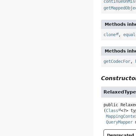
continueOnMis
getMappedObje
Methods inhe
clone
,
equal
Methods inhe
getCodecFor
,
Constructor
RelaxedType
public
Relaxe
(
Class
<?> ty
MappingConte
QueryMapper
 
Deprecated.