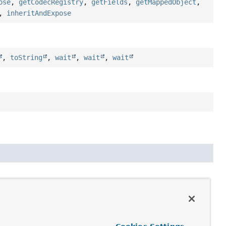
ose
,
getCodecRegistry
,
getFields
,
getMappedObject
,
,
inheritAndExpose
,
toString
,
wait
,
wait
,
wait
roperty
> mappingContext,
