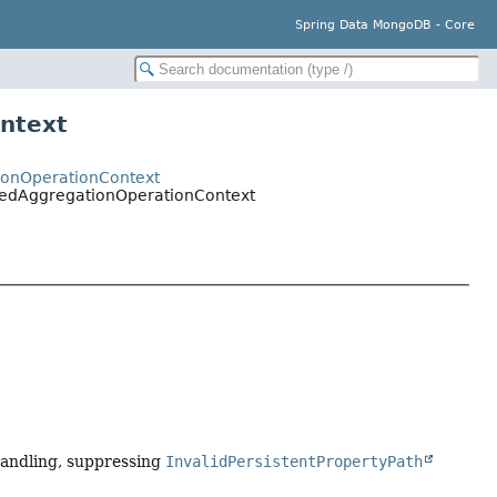
Spring Data MongoDB - Core
ntext
ionOperationContext
sedAggregationOperationContext
 handling, suppressing
InvalidPersistentPropertyPath