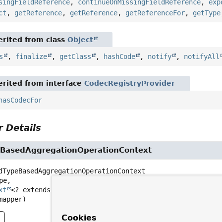
singFieldReference
,
continueOnMissingFieldReference
,
exp
ct
,
getReference
,
getReference
,
getReferenceFor
,
getType
rited from class
Object
s
,
finalize
,
getClass
,
hashCode
,
notify
,
notifyAll
rited from interface
CodecRegistryProvider
hasCodecFor
 Details
BasedAggregationOperationContext
dTypeBasedAggregationOperationContext
pe,

xt
<? extends 
MongoPersistentEntity
<?>, 
MongoPersistentP
mapper)
Cookies