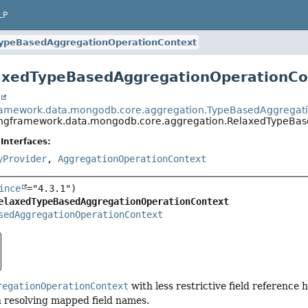
LP
ypeBasedAggregationOperationContext
axedTypeBasedAggregationOperationCo
t
framework.data.mongodb.core.aggregation.TypeBasedAggregat
ingframework.data.mongodb.core.aggregation.RelaxedTypeBa
Interfaces:
yProvider
,
AggregationOperationContext
ince
elaxedTypeBasedAggregationOperationContext
sedAggregationOperationContext
regationOperationContext
with less restrictive field reference
 resolving mapped field names.