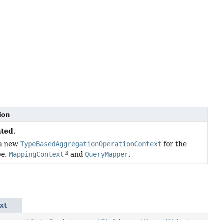
ion
ted.
 a new
TypeBasedAggregationOperationContext
for the
pe,
MappingContext
and
QueryMapper
.
xt