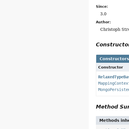
Since:
3.0
Author:
Christoph Str
Construct
Constructor
Constructor
RelaxedTypeBa
MappingContex
MongoPersiste
Method S
Methods inhe