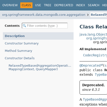
OVERVIEW
CLASS
USE
TREE
DEPRECATED
INDEX
SEARCH
HE
org.springframework.data.mongodb.core.aggregation
RelaxedT
Class Rel
Contents
java.lang.Objec
Description
org.spring
org.spr
Constructor Summary
All Implemented 
Method Summary
CodecRegistr
Constructor Details
@Deprecated
(
s
RelaxedTypeBasedAggregationOperationContext(Class,
MappingContext, QueryMapper)
public class 
R
extends 
TypeBa
Deprecated.
since 4.3.1
A
TypeBasedAgg
exceptions when