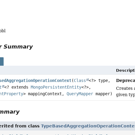
obl
or Summary
s
Descript
Depreca
sedAggregationOperationContext
(
Class
<?> type,
t
<? extends
MongoPersistentEntity
<?>,
Creates
ntProperty
> mappingContext,
QueryMapper
mapper)
given ty
ummary
rited from class
TypeBasedAggregationOperationConte