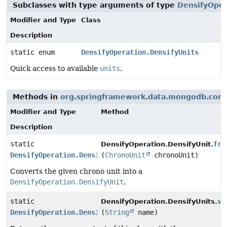
Subclasses with type arguments of type
DensifyOper
Modifier and Type
Class
Description
static enum
DensifyOperation.DensifyUnits
Quick access to available
units
.
Methods in
org.springframework.data.mongodb.core
Modifier and Type
Method
Description
static
fro
DensifyOperation.DensifyUnit.
DensifyOperation.DensifyUnits
(
ChronoUnit
chronoUnit)
Converts the given chrono unit into a
DensifyOperation.DensifyUnit
.
static
va
DensifyOperation.DensifyUnits.
DensifyOperation.DensifyUnits
(
String
name)