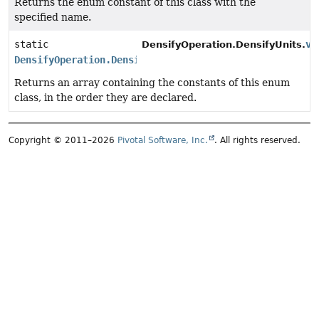
Returns the enum constant of this class with the
specified name.
static
va
DensifyOperation.DensifyUnits.
DensifyOperation.DensifyUnits
[]
Returns an array containing the constants of this enum
class, in the order they are declared.
Copyright © 2011–2026
Pivotal Software, Inc.
. All rights reserved.