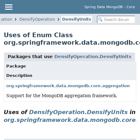
Spring Data MongoDB - Core
gation
DensifyOperation
DensifyUnits
Uses of Enum Class
org.springframework.data.mongodb.co
Packages that use
DensifyOperation.DensifyUnits
Package
Description
org.springframework.data.mongodb.core.aggregation
Support for the MongoDB aggregation framework.
Uses of
DensifyOperation.DensifyUnits
in
org.springframework.data.mongodb.core.