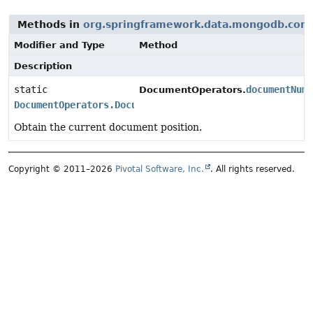
Methods in
org.springframework.data.mongodb.core
Modifier and Type
Method
Description
static
documentNum
DocumentOperators.
DocumentOperators.DocumentNumber
Obtain the current document position.
Copyright © 2011–2026
Pivotal Software, Inc.
. All rights reserved.