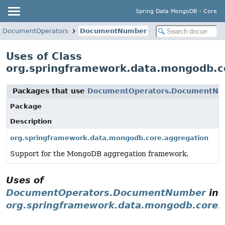
Spring Data MongoDB - Core
DocumentOperators
DocumentNumber
Uses of Class
org.springframework.data.mongodb.
Packages that use
DocumentOperators.DocumentNu
Package
Description
org.springframework.data.mongodb.core.aggregation
Support for the MongoDB aggregation framework.
Uses of
DocumentOperators.DocumentNumber
in
org.springframework.data.mongodb.core.