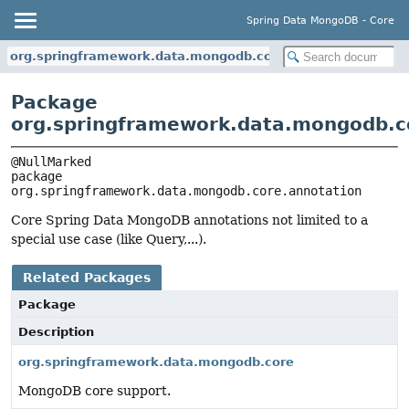
Spring Data MongoDB - Core
org.springframework.data.mongodb.core.annotation
Package
org.springframework.data.mongodb.c
package 
org.springframework.data.mongodb.core.annotation
Core Spring Data MongoDB annotations not limited to a
special use case (like Query,...).
Related Packages
Package
Description
org.springframework.data.mongodb.core
MongoDB core support.