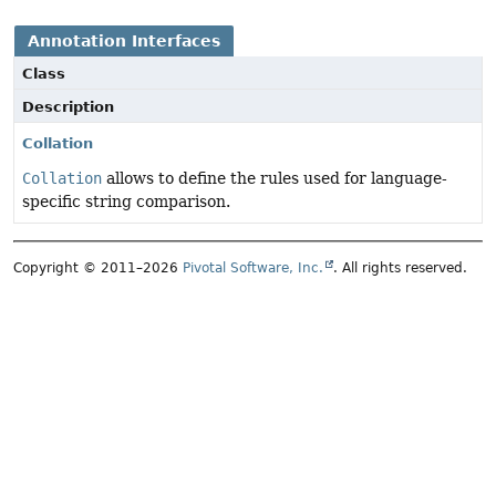
Annotation Interfaces
Class
Description
Collation
Collation
allows to define the rules used for language-
specific string comparison.
Copyright © 2011–2026
Pivotal Software, Inc.
. All rights reserved.