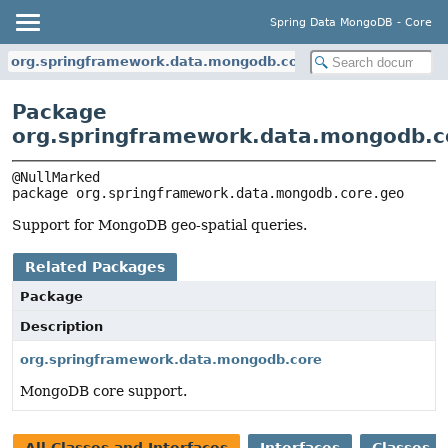
Spring Data MongoDB - Core
org.springframework.data.mongodb.core.geo
Package
org.springframework.data.mongodb.c
package 
org.springframework.data.mongodb.core.geo
Support for MongoDB geo-spatial queries.
Related Packages
Package
Description
org.springframework.data.mongodb.core
MongoDB core support.