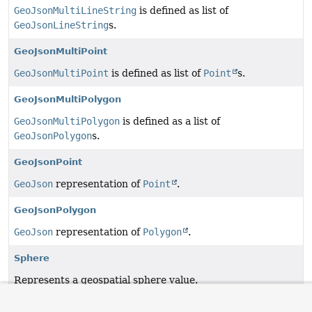
GeoJsonMultiLineString
is defined as list of
GeoJsonLineString
s.
GeoJsonMultiPoint
GeoJsonMultiPoint
is defined as list of
Point
s.
GeoJsonMultiPolygon
GeoJsonMultiPolygon
is defined as a list of
GeoJsonPolygon
s.
GeoJsonPoint
GeoJson
representation of
Point
.
GeoJsonPolygon
GeoJson
representation of
Polygon
.
Sphere
Represents a geospatial sphere value.