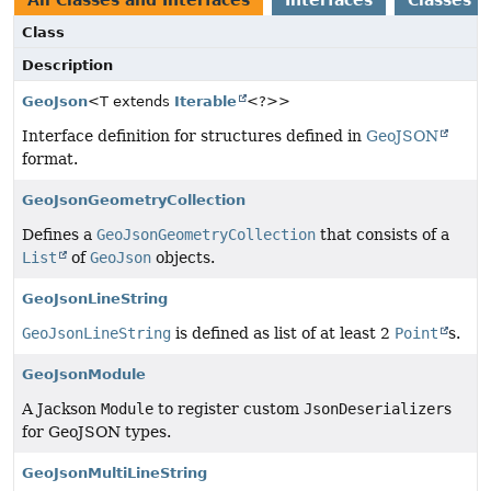
All Classes and Interfaces
Interfaces
Classes
Class
Description
GeoJson
<T extends
Iterable
<?>>
Interface definition for structures defined in
GeoJSON
format.
GeoJsonGeometryCollection
Defines a
GeoJsonGeometryCollection
that consists of a
List
of
GeoJson
objects.
GeoJsonLineString
GeoJsonLineString
is defined as list of at least 2
Point
s.
GeoJsonModule
A Jackson
Module
to register custom
JsonDeserializer
s
for GeoJSON types.
GeoJsonMultiLineString