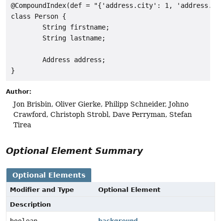
@CompoundIndex(def = "{'address.city': 1, 'address.str
class Person {

        String firstname;

        String lastname;

        Address address;

Author:
Jon Brisbin, Oliver Gierke, Philipp Schneider, Johno
Crawford, Christoph Strobl, Dave Perryman, Stefan
Tirea
Optional Element Summary
Optional Elements
Modifier and Type
Optional Element
Description