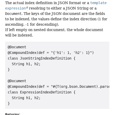
The actual index definition in JSON format or a
template
expression
resolving to either a JSON String or a
Document
. The keys of the JSON document are the fields
to be indexed, the values define the index direction (1 for
ascending, -1 for descending).
If left empty on nested document, the whole document
will be indexed.
@Document

@CompoundIndex(def = "{'h1': 1, 'h2': 1}")

class JsonStringIndexDefinition {

  String h1, h2;

}

@Document

@CompoundIndex(def = "#{T(org.bson.Document).parse("
class ExpressionIndexDefinition {

  String h1, h2;

Returns: