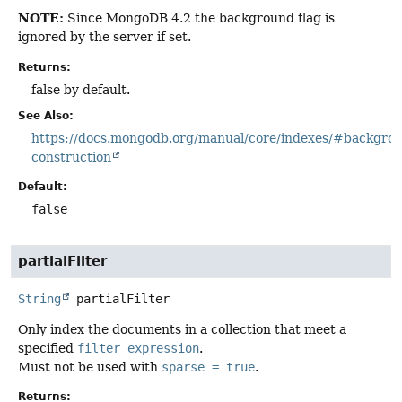
NOTE:
Since MongoDB 4.2 the background flag is
ignored by the server if set.
Returns:
false by default.
See Also:
https://docs.mongodb.org/manual/core/indexes/#backgro
construction
Default:
false
partialFilter
String
partialFilter
Only index the documents in a collection that meet a
specified
filter expression
.
Must not be used with
sparse = true
.
Returns: