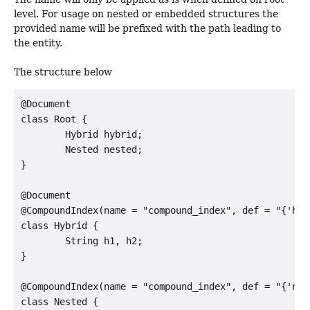
level. For usage on nested or embedded structures the
provided name will be prefixed with the path leading to
the entity.
The structure below
@Document

class Root {

        Hybrid hybrid;

        Nested nested;

}

@Document

@CompoundIndex(name = "compound_index", def = "{'h1':
class Hybrid {

        String h1, h2;

}

@CompoundIndex(name = "compound_index", def = "{'n1':
class Nested {
