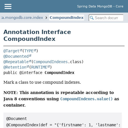
Spring Data MongoDB - Core
ata.mongodb.core.index
CompoundIndex
Annotation Interface
CompoundIndex
@Target
(
TYPE
@Documented
@Repeatable
(
CompoundIndexes
@Retention
(
RUNTIME
public @interface 
CompoundIndex
Mark a class to use compound indexes.
NOTE: This annotation is repeatable according to
Java 8 conventions using
as
CompoundIndexes.value()
container.
@Document

@CompoundIndex(def = "{'firstname': 1, 'lastname': 1}"