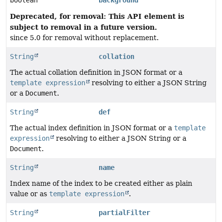
boolean
background
Deprecated, for removal: This API element is
subject to removal in a future version.
since 5.0 for removal without replacement.
String
collation
The actual collation definition in JSON format or a
template expression
resolving to either a JSON String
or a
Document
.
String
def
The actual index definition in JSON format or a
template
expression
resolving to either a JSON String or a
Document
.
String
name
Index name of the index to be created either as plain
value or as
template expression
.
String
partialFilter