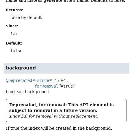
name and instead generate a new name. Defaults to false.
Returns:
false by default
Since:
1.5
Default:
false
background
@Deprecated
(
since
="5.0",

forRemoval
boolean
background
Deprecated, for removal: This API element is
subject to removal in a future version.
since 5.0 for removal without replacement.
If true the index will be created in the background.