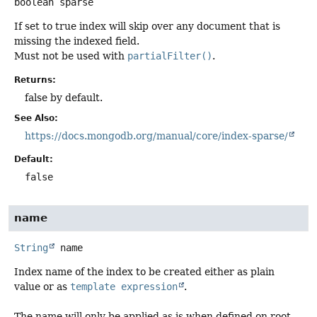
boolean
sparse
If set to true index will skip over any document that is
missing the indexed field.
Must not be used with
partialFilter()
.
Returns:
false by default.
See Also:
https://docs.mongodb.org/manual/core/index-sparse/
Default:
false
name
String
name
Index name of the index to be created either as plain
value or as
template expression
.
The name will only be applied as is when defined on root