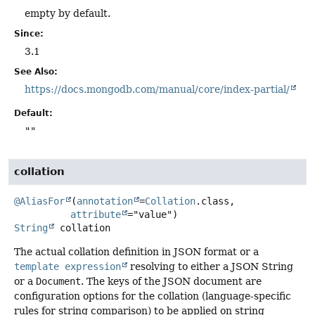
empty by default.
Since:
3.1
See Also:
https://docs.mongodb.com/manual/core/index-partial/
Default:
""
collation
@AliasFor
(
annotation
=
Collation
.class,

attribute
String
collation
The actual collation definition in JSON format or a
template expression
resolving to either a JSON String
or a
Document
. The keys of the JSON document are
configuration options for the collation (language-specific
rules for string comparison) to be applied on string