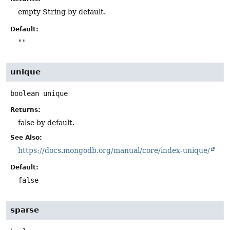
empty String by default.
Default:
""
unique
boolean
unique
Returns:
false by default.
See Also:
https://docs.mongodb.org/manual/core/index-unique/
Default:
false
sparse