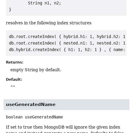
        String n1, n2;

resolves in the following index structures
db.root.createIndex( { hybrid.h1: 1, hybrid.h2: 1 } 
db.root.createIndex( { nested.n1: 1, nested.n2: 1 } 
Returns:
empty String by default.
Default:
""
useGeneratedName
boolean
useGeneratedName
If set to true then MongoDB will ignore the given index