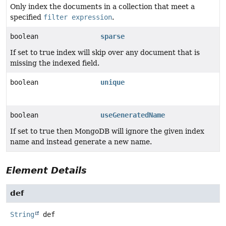
Only index the documents in a collection that meet a
specified
filter expression
.
boolean
sparse
If set to true index will skip over any document that is
missing the indexed field.
boolean
unique
boolean
useGeneratedName
If set to true then MongoDB will ignore the given index
name and instead generate a new name.
Element Details
def
String
def