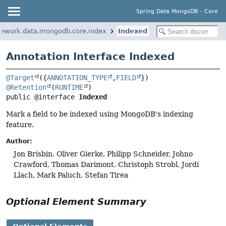
Spring Data MongoDB - Core
mework.data.mongodb.core.index
Indexed
Annotation Interface Indexed
@Target
({
ANNOTATION_TYPE
,
FIELD
@Retention
(
RUNTIME
public @interface 
Indexed
Mark a field to be indexed using MongoDB's indexing
feature.
Author:
Jon Brisbin, Oliver Gierke, Philipp Schneider, Johno
Crawford, Thomas Darimont, Christoph Strobl, Jordi
Llach, Mark Paluch, Stefan Tirea
Optional Element Summary