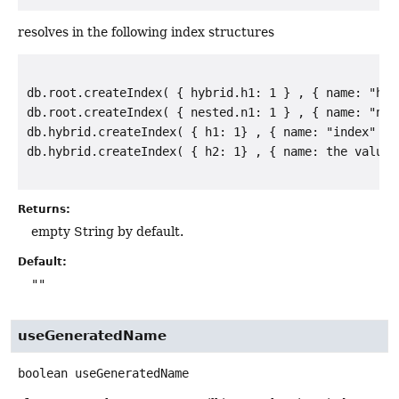
resolves in the following index structures
db.root.createIndex( { hybrid.h1: 1 } , { name: "hybr
db.root.createIndex( { nested.n1: 1 } , { name: "nest
db.hybrid.createIndex( { h1: 1} , { name: "index" } )
Returns:
empty String by default.
Default:
""
useGeneratedName
boolean
useGeneratedName