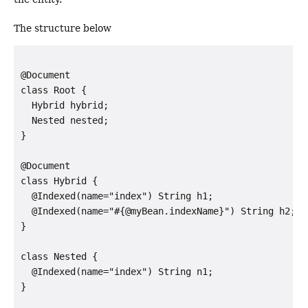
The structure below
@Document

class Root {

  Hybrid hybrid;

  Nested nested;

}

@Document

class Hybrid {

  @Indexed(name="index") String h1;

  @Indexed(name="#{@myBean.indexName}") String h2;

}

class Nested {

  @Indexed(name="index") String n1;
