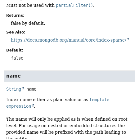
Must not be used with
partialFilter()
.
Returns:
false by default.
See Also:
https://docs.mongodb.org/manual/core/index-sparse/
Default:
false
name
String
name
Index name either as plain value or as
template
expression
.
The name will only be applied as is when defined on root
level. For usage on nested or embedded structures the
provided name will be prefixed with the path leading to
the entity.