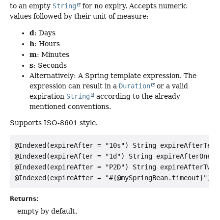
to an empty
String
for no expiry. Accepts numeric
values followed by their unit of measure:
d
: Days
h
: Hours
m
: Minutes
s
: Seconds
Alternatively: A Spring template expression. The
expression can result in a
Duration
or a valid
expiration
String
according to the already
mentioned conventions.
Supports ISO-8601 style.
@Indexed(expireAfter = "10s") String expireAfterTenSe
@Indexed(expireAfter = "1d") String expireAfterOneDay
@Indexed(expireAfter = "P2D") String expireAfterTwoDa
Returns:
empty by default.