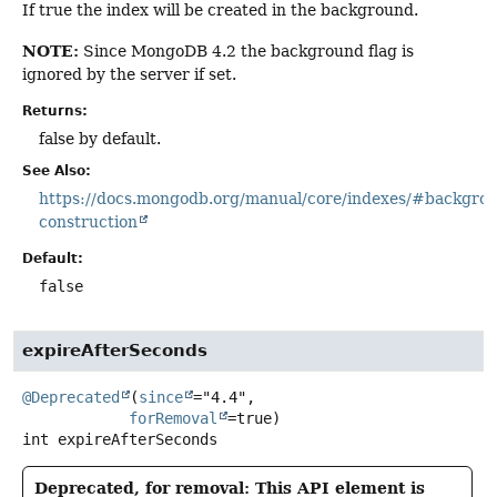
If true the index will be created in the background.
NOTE:
Since MongoDB 4.2 the background flag is
ignored by the server if set.
Returns:
false by default.
See Also:
https://docs.mongodb.org/manual/core/indexes/#backgro
construction
Default:
false
expireAfterSeconds
@Deprecated
(
since
="4.4",

forRemoval
int
expireAfterSeconds
Deprecated, for removal: This API element is