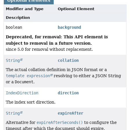
Optional Elements
Modifier and Type
Optional Element
Description
boolean
background
Deprecated, for removal: This API element is
subject to removal in a future version.
since 5.0 for removal without replacement.
String
collation
The actual collation definition in JSON format or a
template expression
resolving to either a JSON String
or a
Document
.
IndexDirection
direction
The index sort direction.
String
expireAfter
Alternative for
expireAfterSeconds()
to configure the
timeout after which the document should expire.