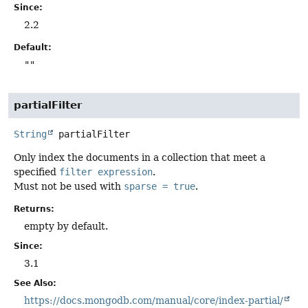
Since:
2.2
Default:
""
partialFilter
String
partialFilter
Only index the documents in a collection that meet a
specified
filter expression
.
Must not be used with
sparse = true
.
Returns:
empty by default.
Since:
3.1
See Also:
https://docs.mongodb.com/manual/core/index-partial/