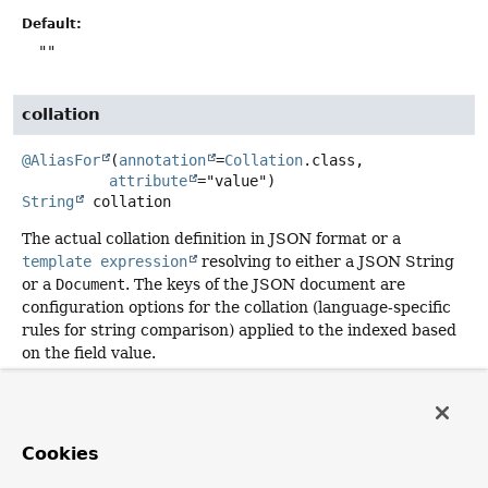
Default:
""
collation
@AliasFor
(
annotation
=
Collation
.class,

attribute
String
collation
The actual collation definition in JSON format or a
template expression
resolving to either a JSON String
or a
Document
. The keys of the JSON document are
configuration options for the collation (language-specific
rules for string comparison) applied to the indexed based
on the field value.
NOTE:
Overrides
Document.collation()
.
Returns:
Cookies
empty by default.
Since: