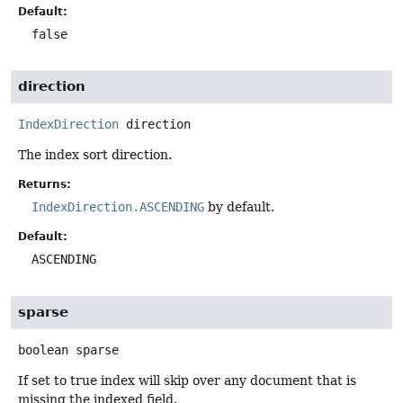
Default:
false
direction
IndexDirection
direction
The index sort direction.
Returns:
IndexDirection.ASCENDING
by default.
Default:
ASCENDING
sparse
boolean
sparse
If set to true index will skip over any document that is
missing the indexed field.