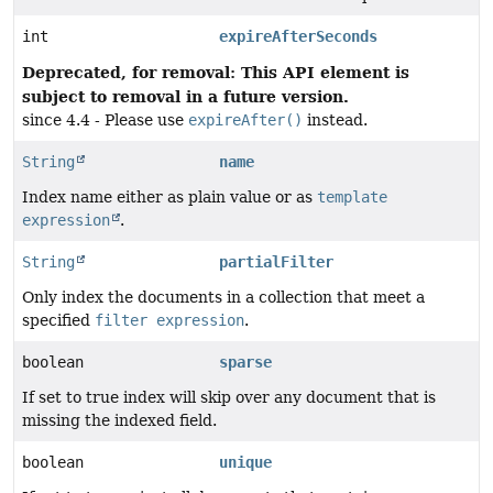
int
expireAfterSeconds
Deprecated, for removal: This API element is
subject to removal in a future version.
since 4.4 - Please use
expireAfter()
instead.
String
name
Index name either as plain value or as
template
expression
.
String
partialFilter
Only index the documents in a collection that meet a
specified
filter expression
.
boolean
sparse
If set to true index will skip over any document that is
missing the indexed field.
boolean
unique