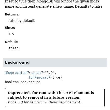
If set to true then MongoDB will ignore the given index
name and instead generate a new name. Defaults to false.
Returns:
false by default.
Since:
1.5
Default:
false
background
@Deprecated
(
since
="5.0",

forRemoval
boolean
background
Deprecated, for removal: This API element is
subject to removal in a future version.
since 5.0 for removal without replacement.