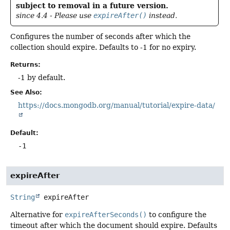
subject to removal in a future version.
since 4.4 - Please use
expireAfter()
instead.
Configures the number of seconds after which the
collection should expire. Defaults to -1 for no expiry.
Returns:
-1 by default.
See Also:
https://docs.mongodb.org/manual/tutorial/expire-data/
Default:
-1
expireAfter
String
expireAfter
Alternative for
expireAfterSeconds()
to configure the
timeout after which the document should expire. Defaults