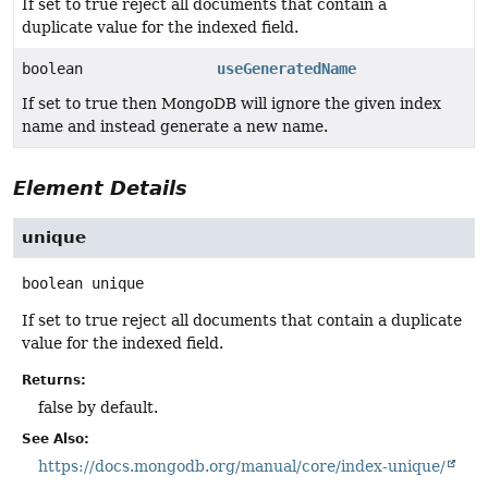
If set to true reject all documents that contain a
duplicate value for the indexed field.
boolean
useGeneratedName
If set to true then MongoDB will ignore the given index
name and instead generate a new name.
Element Details
unique
boolean
unique
If set to true reject all documents that contain a duplicate
value for the indexed field.
Returns:
false by default.
See Also:
https://docs.mongodb.org/manual/core/index-unique/