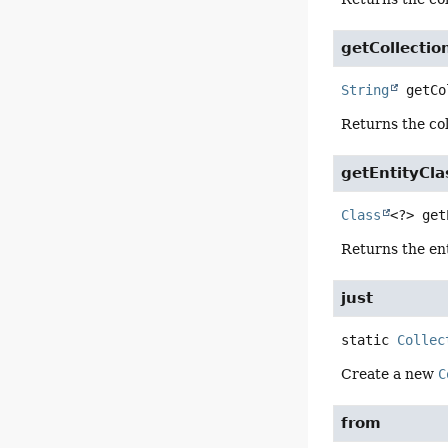
getCollecti
String
getCo
Returns the col
getEntityCla
Class
<?>
get
Returns the ent
just
static
Collec
Create a new
C
from