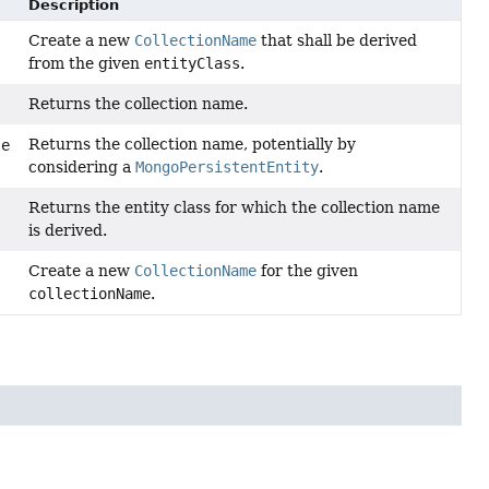
Description
Create a new
CollectionName
that shall be derived
from the given
entityClass
.
Returns the collection name.
Returns the collection name, potentially by
le
considering a
MongoPersistentEntity
.
Returns the entity class for which the collection name
is derived.
Create a new
CollectionName
for the given
collectionName
.