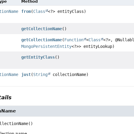
Type
Method
tionName
from
(
Class
<?> entityClass)
getCollectionName
()
getCollectionName
(
Function
<
Class
<?>, @Nullab
MongoPersistentEntity
<?>> entityLookup)
getEntityClass
()
tionName
just
(
String
collectionName)
ails
onName
llectionName
()
llection name.