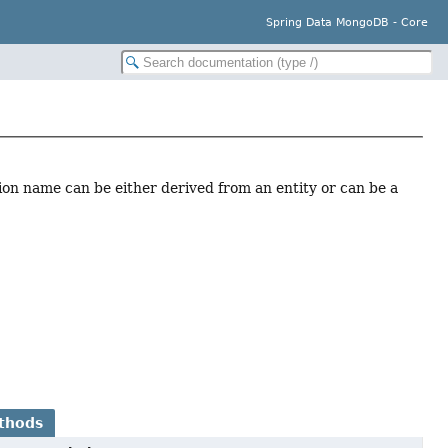
Spring Data MongoDB - Core
tion name can be either derived from an entity or can be a
thods