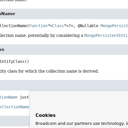
onName
llectionName
(
Function
<
Class
<?>, @Nullable 
MongoPersis
lection name, potentially by considering a
MongoPersistentEnti
ss
EntityClass
()
ity class for which the collection name is derived.
tionName
just
(
String
 collectionName)
ollectionName
for the given
collectionName
.
Cookies
Broadcom and our partners use technology, i