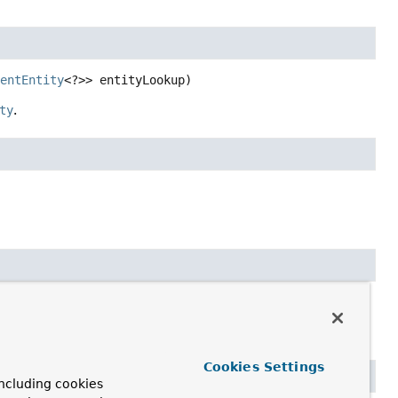
tentEntity
<?>> entityLookup)
ty
.
Cookies Settings
ncluding cookies