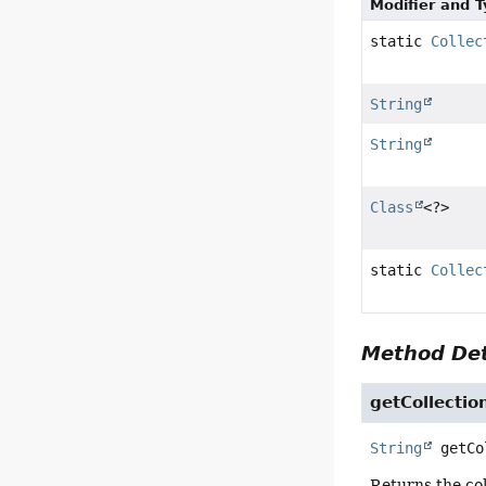
Modifier and 
static
Collec
String
String
Class
<?>
static
Collec
Method Det
getCollecti
String
getCo
Returns the co