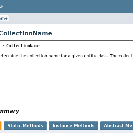
LP
Name
 CollectionName
ce 
CollectionName
etermine the collection name for a given entity class. The collec
ummary
Static Methods
Instance Methods
Abstract Me