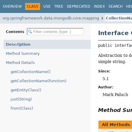
OVERVIEW
CLASS
USE
TREE
DEPRECATED
INDEX
SEARCH
HE
org.springframework.data.mongodb.core.mapping
Collection
Interface
Contents
Description
public interfa
Method Summary
Abstraction to d
simple string.
Method Details
Since:
getCollectionName()
5.1
getCollectionName(Function)
Author:
getEntityClass()
Mark Paluch
just(String)
from(Class)
Method S
All Methods