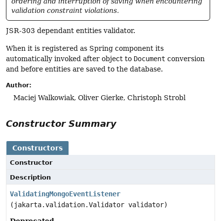
ordering and interruption of saving when encountering
validation constraint violations.
JSR-303 dependant entities validator.
When it is registered as Spring component its
automatically invoked after object to
Document
conversion
and before entities are saved to the database.
Author:
Maciej Walkowiak, Oliver Gierke, Christoph Strobl
Constructor Summary
Constructors
Constructor
Description
ValidatingMongoEventListener
(jakarta.validation.Validator validator)
Deprecated.