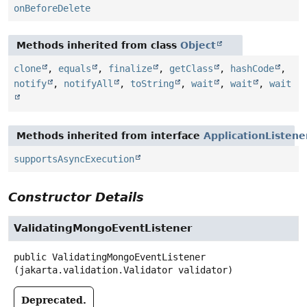
onBeforeDelete
Methods inherited from class
Object
clone
,
equals
,
finalize
,
getClass
,
hashCode
,
notify
,
notifyAll
,
toString
,
wait
,
wait
,
wait
Methods inherited from interface
ApplicationListene
supportsAsyncExecution
Constructor Details
ValidatingMongoEventListener
public
ValidatingMongoEventListener
(jakarta.validation.Validator validator)
Deprecated.