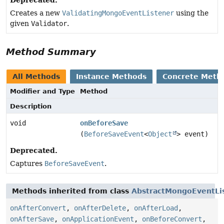
Creates a new
ValidatingMongoEventListener
using the
given
Validator
.
Method Summary
All Methods
Instance Methods
Concrete Meth
Modifier and Type
Method
Description
void
onBeforeSave
(
BeforeSaveEvent
<
Object
> event)
Deprecated.
Captures
BeforeSaveEvent
.
Methods inherited from class
AbstractMongoEventLi
onAfterConvert
,
onAfterDelete
,
onAfterLoad
,
onAfterSave
,
onApplicationEvent
,
onBeforeConvert
,