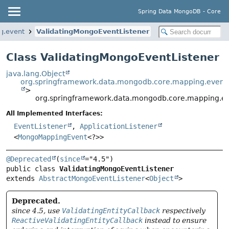
Spring Data MongoDB - Core
g.event
ValidatingMongoEventListener
Class ValidatingMongoEventListener
java.lang.Object
org.springframework.data.mongodb.core.mapping.event
>
org.springframework.data.mongodb.core.mapping.ev
All Implemented Interfaces:
EventListener
,
ApplicationListener
<
MongoMappingEvent
<?>>
@Deprecated
(
since
public class 
ValidatingMongoEventListener
extends 
AbstractMongoEventListener
<
Object
>
Deprecated.
since 4.5, use
ValidatingEntityCallback
respectively
ReactiveValidatingEntityCallback
instead to ensure