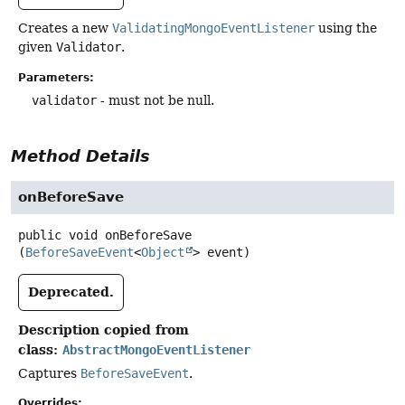
Creates a new
ValidatingMongoEventListener
using the
given
Validator
.
Parameters:
validator
- must not be null.
Method Details
onBeforeSave
public
void
onBeforeSave
(
BeforeSaveEvent
<
Object
> event)
Deprecated.
Description copied from
class:
AbstractMongoEventListener
Captures
BeforeSaveEvent
.
Overrides: