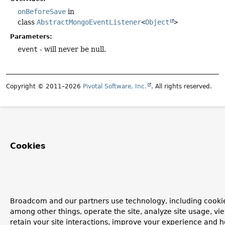
onBeforeSave
in
class
AbstractMongoEventListener
<
Object
>
Parameters:
event
- will never be null.
Copyright © 2011–2026
Pivotal Software, Inc.
. All rights reserved.
Cookies
Broadcom and our partners use technology, including cookie
among other things, operate the site, analyze site usage, vi
retain your site interactions, improve your experience and h