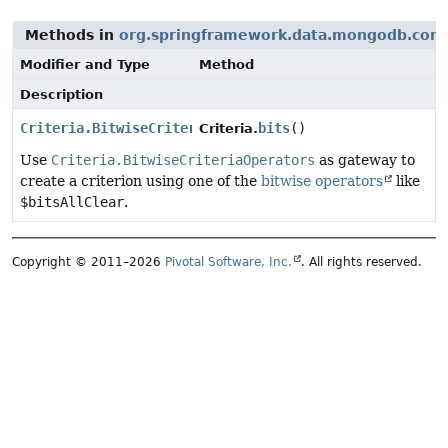
Methods in
org.springframework.data.mongodb.core
Modifier and Type
Method
Description
Criteria.BitwiseCriteriaOperators
bits
()
Criteria.
Use
Criteria.BitwiseCriteriaOperators
as gateway to
create a criterion using one of the
bitwise operators
like
$bitsAllClear
.
Copyright © 2011–2026
Pivotal Software, Inc.
. All rights reserved.