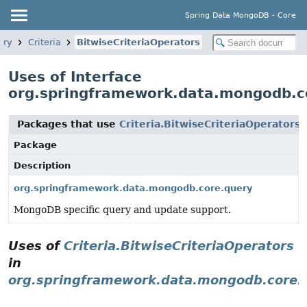
Spring Data MongoDB - Core
ery
Criteria
BitwiseCriteriaOperators
Uses of Interface
org.springframework.data.mongodb.cor
Packages that use
Criteria.BitwiseCriteriaOperators
Package
Description
org.springframework.data.mongodb.core.query
MongoDB specific query and update support.
Uses of
Criteria.BitwiseCriteriaOperators
in
org.springframework.data.mongodb.core.