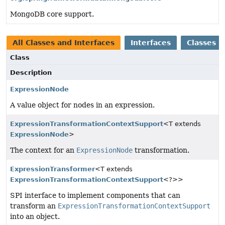
MongoDB core support.
All Classes and Interfaces
Interfaces
Classes
Class
Description
ExpressionNode
A value object for nodes in an expression.
ExpressionTransformationContextSupport
<T extends
ExpressionNode
>
The context for an
ExpressionNode
transformation.
ExpressionTransformer
<T extends
ExpressionTransformationContextSupport
<?>>
SPI interface to implement components that can
transform an
ExpressionTransformationContextSupport
into an object.