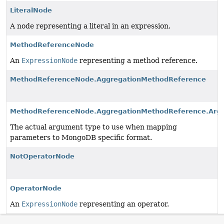
LiteralNode
A node representing a literal in an expression.
MethodReferenceNode
An
ExpressionNode
representing a method reference.
MethodReferenceNode.AggregationMethodReference
MethodReferenceNode.AggregationMethodReference.Arg
The actual argument type to use when mapping
parameters to MongoDB specific format.
NotOperatorNode
OperatorNode
An
ExpressionNode
representing an operator.