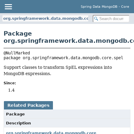
Spring Data MongoDB - Core
org.springframework.data.mongodb.core.spel
Package
org.springframework.data.mongodb.c
package 
org.springframework.data.mongodb.core.spel
Support classes to transform SpEL expressions into
MongoDB expressions.
Since:
1.4
Related Packages
Package
Description
org.springframework.data.mongodb.core