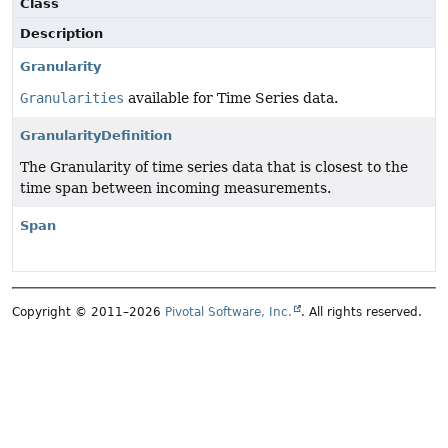
Class
Description
Granularity
Granularities
available for Time Series data.
GranularityDefinition
The Granularity of time series data that is closest to the
time span between incoming measurements.
Span
Copyright © 2011–2026
Pivotal Software, Inc.
. All rights reserved.