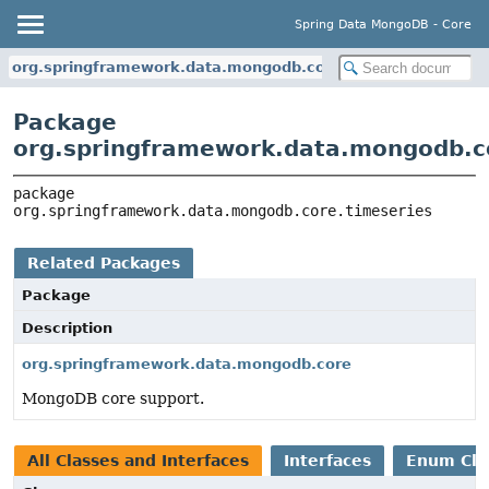
Spring Data MongoDB - Core
org.springframework.data.mongodb.core.timeseries
Package
org.springframework.data.mongodb.c
package 
org.springframework.data.mongodb.core.timeseries
Related Packages
Package
Description
org.springframework.data.mongodb.core
MongoDB core support.
All Classes and Interfaces
Interfaces
Enum Cla