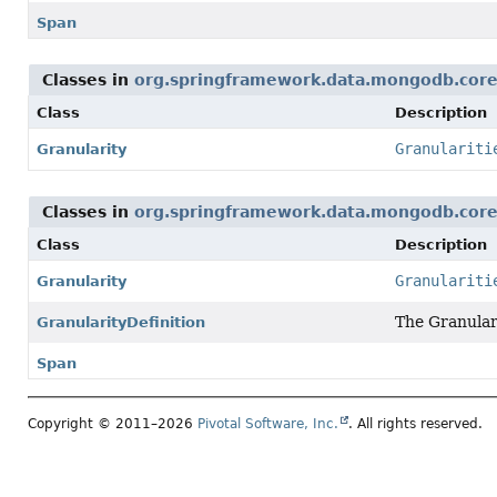
Span
Classes in
org.springframework.data.mongodb.core
Class
Description
Granulariti
Granularity
Classes in
org.springframework.data.mongodb.core
Class
Description
Granulariti
Granularity
The Granular
GranularityDefinition
Span
Copyright © 2011–2026
Pivotal Software, Inc.
. All rights reserved.