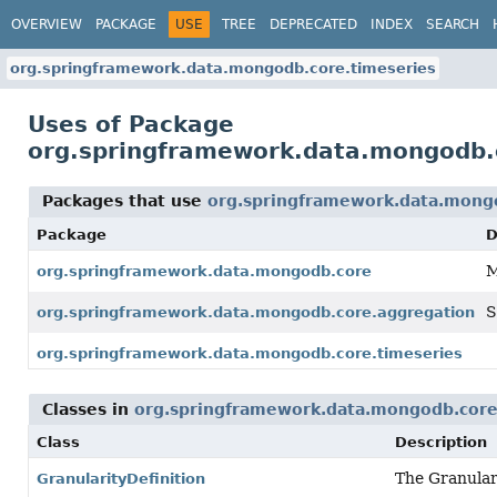
OVERVIEW
PACKAGE
USE
TREE
DEPRECATED
INDEX
SEARCH
org.springframework.data.mongodb.core.timeseries
Uses of Package
org.springframework.data.mongodb.
Packages that use
org.springframework.data.mong
Package
D
M
org.springframework.data.mongodb.core
S
org.springframework.data.mongodb.core.aggregation
org.springframework.data.mongodb.core.timeseries
Classes in
org.springframework.data.mongodb.core
Class
Description
The Granular
GranularityDefinition