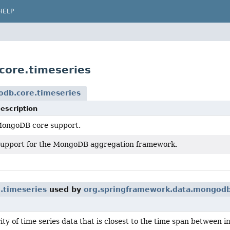
HELP
core.timeseries
odb.core.timeseries
escription
ongoDB core support.
upport for the MongoDB aggregation framework.
.timeseries
used by
org.springframework.data.mongodb
ity of time series data that is closest to the time span between