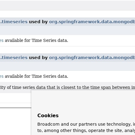
.timeseries
used by
org.springframework.data.mongodb
es
available for Time Series data.
.timeseries
used by
org.springframework.data.mongodb
es
available for Time Series data.
ity of time series data that is closest to the time span between
Cookies
Broadcom and our partners use technology, i
to, among other things, operate the site, anal