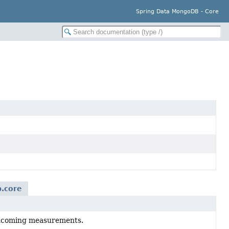
Spring Data MongoDB - Core
.core
 incoming measurements.