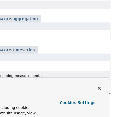
.core.aggregation
.core.timeseries
 incoming measurements.
Cookies Settings
ncluding cookies
yze site usage, view