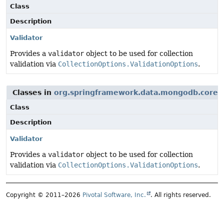
Class
Description
Validator
Provides a
validator
object to be used for collection
validation via
CollectionOptions.ValidationOptions
.
Classes in
org.springframework.data.mongodb.core.v
Class
Description
Validator
Provides a
validator
object to be used for collection
validation via
CollectionOptions.ValidationOptions
.
Copyright © 2011–2026
Pivotal Software, Inc.
. All rights reserved.