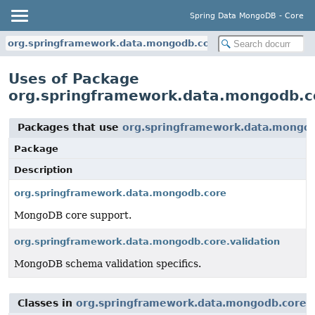
Spring Data MongoDB - Core
org.springframework.data.mongodb.core.validation
Uses of Package
org.springframework.data.mongodb.co
Packages that use
org.springframework.data.mongod
Package
Description
org.springframework.data.mongodb.core
MongoDB core support.
org.springframework.data.mongodb.core.validation
MongoDB schema validation specifics.
Classes in
org.springframework.data.mongodb.core.v