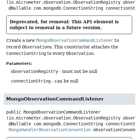
(io.micrometer.observation.ObservationRegistry observa
 @Nullable com.mongodb.ConnectionString connectionStr
Deprecated, for removal: This API element is
subject to removal in a future version.
Create a new
MongoObservationCommandListener
to
record
Observation
s. This constructor attaches the
ConnectionString
to every
Observation
.
Parameters:
observationRegistry
- must not be null
connectionString
- can be null
MongoObservationCommandListener
public
MongoObservationCommandListener
(io.micrometer.observation.ObservationRegistry observa
 @Nullable com.mongodb.ConnectionString connectionString,

MongoHandlerObservationConvention
 observationConvent