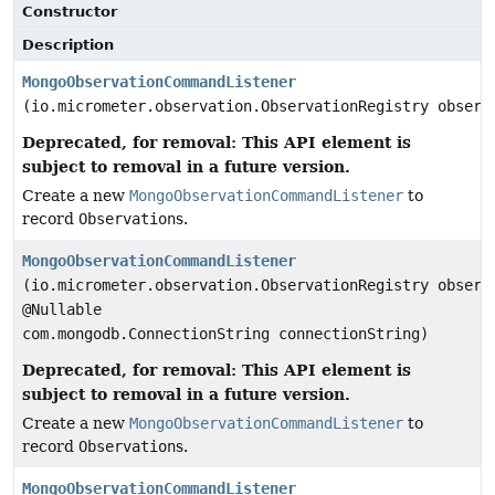
Constructor
Description
MongoObservationCommandListener
(io.micrometer.observation.ObservationRegistry observ
Deprecated, for removal: This API element is
subject to removal in a future version.
Create a new
MongoObservationCommandListener
to
record
Observation
s.
MongoObservationCommandListener
(io.micrometer.observation.ObservationRegistry observ
@Nullable
com.mongodb.ConnectionString connectionString)
Deprecated, for removal: This API element is
subject to removal in a future version.
Create a new
MongoObservationCommandListener
to
record
Observation
s.
MongoObservationCommandListener