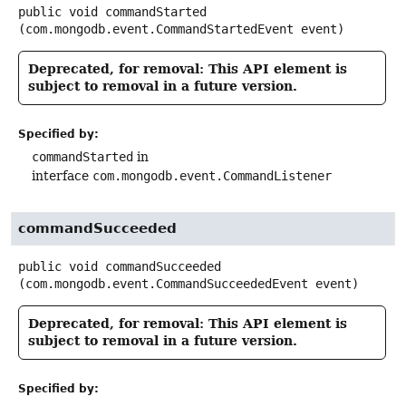
public
void
commandStarted
(com.mongodb.event.CommandStartedEvent event)
Deprecated, for removal: This API element is
subject to removal in a future version.
Specified by:
commandStarted
in
interface
com.mongodb.event.CommandListener
commandSucceeded
public
void
commandSucceeded
(com.mongodb.event.CommandSucceededEvent event)
Deprecated, for removal: This API element is
subject to removal in a future version.
Specified by: