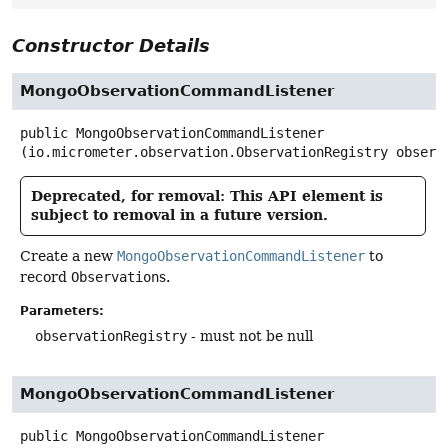
Constructor Details
MongoObservationCommandListener
public
MongoObservationCommandListener
(io.micrometer.observation.ObservationRegistry observ
Deprecated, for removal: This API element is
subject to removal in a future version.
Create a new
MongoObservationCommandListener
to
record
Observation
s.
Parameters:
observationRegistry
- must not be null
MongoObservationCommandListener
public
MongoObservationCommandListener