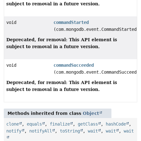
subject to removal in a future version.
void
commandStarted
(com.mongodb.event.CommandStartedE
Deprecated, for removal: This API element is
subject to removal in a future version.
void
commandSucceeded
(com.mongodb.event.CommandSucceede
Deprecated, for removal: This API element is
subject to removal in a future version.
Methods inherited from class
Object
clone
,
equals
,
finalize
,
getClass
,
hashCode
,
notify
,
notifyAll
,
toString
,
wait
,
wait
,
wait