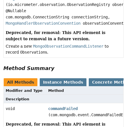
(io.micrometer.observation.ObservationRegistry observ
@Nullable
com.mongodb.ConnectionString connectionString,
MongoHandlerObservationConvention
observationConventi
Deprecated, for removal: This API element is
subject to removal in a future version.
Create a new
MongoObservationCommandListener
to
record
Observation
s.
Method Summary
All Methods
Instance Methods
Concrete Meth
Modifier and Type
Method
Description
void
commandFailed
(com.mongodb.event.CommandFailedEv
Deprecated, for removal: This API element is