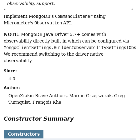
observability support.
Implement MongoDB's
CommandListener
using
Micrometer's
Observation
API.
NOTE:
MongoDB Java Driver 5.7+ comes with
observability directly built in which can be configured via
MongoClientSettings.Builder#observabilitySettings(Obse
We recommend switching to the driver native
observability.
Since:
4.0
Author:
OpenZipkin Brave Authors, Marcin Grzejszczak, Greg
Turnquist, François Kha
Constructor Summary
Constructors