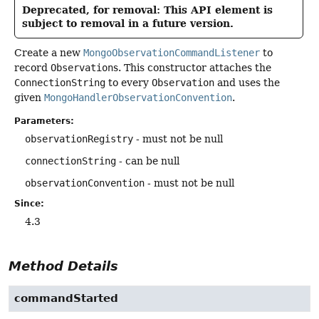
Deprecated, for removal: This API element is
subject to removal in a future version.
Create a new
MongoObservationCommandListener
to
record
Observation
s. This constructor attaches the
ConnectionString
to every
Observation
and uses the
given
MongoHandlerObservationConvention
.
Parameters:
observationRegistry
- must not be null
connectionString
- can be null
observationConvention
- must not be null
Since:
4.3
Method Details
commandStarted