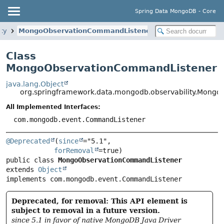
Spring Data MongoDB - Core
ty
MongoObservationCommandListener
Class
MongoObservationCommandListener
java.lang.Object
org.springframework.data.mongodb.observability.Mong
All Implemented Interfaces:
com.mongodb.event.CommandListener
@Deprecated
(
since
="5.1",

forRemoval
public class 
MongoObservationCommandListener
extends 
Object
implements com.mongodb.event.CommandListener
Deprecated, for removal: This API element is
subject to removal in a future version.
since 5.1 in favor of native MongoDB Java Driver