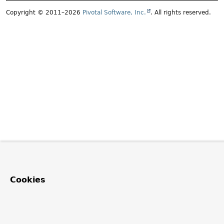
Copyright © 2011–2026
Pivotal Software, Inc.
. All rights reserved.
Cookies