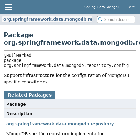
Spring Data MongoDB - Core
org.springframework.data.mongodb.repository.config
Package
org.springframework.data.mongodb.re
package 
org.springframework.data.mongodb.repository.config
Support infrastructure for the configuration of MongoDB
specific repositories.
Related Packages
Package
Description
org.springframework.data.mongodb.repository
MongoDB specific repository implementation.