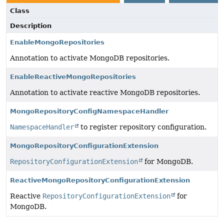
Class
Description
EnableMongoRepositories
Annotation to activate MongoDB repositories.
EnableReactiveMongoRepositories
Annotation to activate reactive MongoDB repositories.
MongoRepositoryConfigNamespaceHandler
NamespaceHandler
to register repository configuration.
MongoRepositoryConfigurationExtension
RepositoryConfigurationExtension
for MongoDB.
ReactiveMongoRepositoryConfigurationExtension
Reactive
RepositoryConfigurationExtension
for
MongoDB.