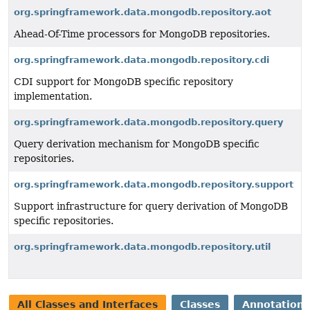
org.springframework.data.mongodb.repository.aot
Ahead-Of-Time processors for MongoDB repositories.
org.springframework.data.mongodb.repository.cdi
CDI support for MongoDB specific repository
implementation.
org.springframework.data.mongodb.repository.query
Query derivation mechanism for MongoDB specific
repositories.
org.springframework.data.mongodb.repository.support
Support infrastructure for query derivation of MongoDB
specific repositories.
org.springframework.data.mongodb.repository.util
All Classes and Interfaces
Classes
Annotation 