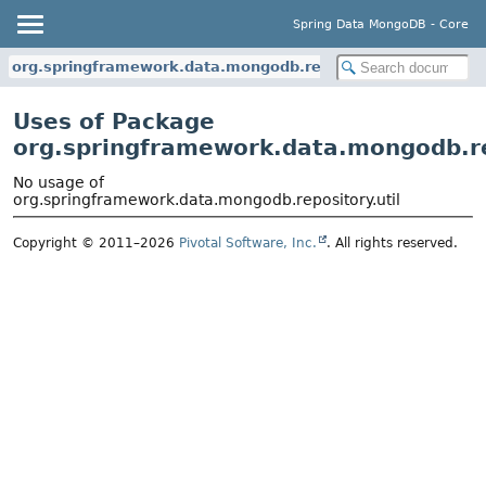
Spring Data MongoDB - Core
org.springframework.data.mongodb.repository.util
Uses of Package
org.springframework.data.mongodb.re
No usage of
org.springframework.data.mongodb.repository.util
Copyright © 2011–2026
Pivotal Software, Inc.
. All rights reserved.