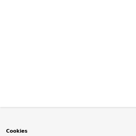
Cookies