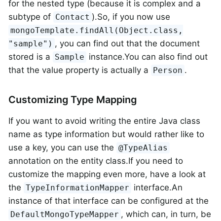
for the nested type (because it is complex and a
subtype of
).So, if you now use
Contact
mongoTemplate.findAll(Object.class,
, you can find out that the document
"sample")
stored is a
instance.You can also find out
Sample
that the value property is actually a
.
Person
Customizing Type Mapping
If you want to avoid writing the entire Java class
name as type information but would rather like to
use a key, you can use the
@TypeAlias
annotation on the entity class.If you need to
customize the mapping even more, have a look at
the
interface.An
TypeInformationMapper
instance of that interface can be configured at the
, which can, in turn, be
DefaultMongoTypeMapper