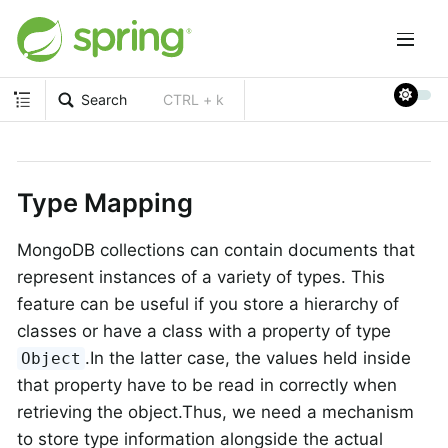
Search
CTRL + k
Type Mapping
MongoDB collections can contain documents that
represent instances of a variety of types. This
feature can be useful if you store a hierarchy of
classes or have a class with a property of type
.In the latter case, the values held inside
Object
that property have to be read in correctly when
retrieving the object.Thus, we need a mechanism
to store type information alongside the actual