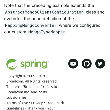
Note that the preceding example extends the
class and
AbstractMongoClientConfiguration
overrides the bean definition of the
where we configured
MappingMongoConverter
our custom
.
MongoTypeMapper
Copyright © 2005 -
2026
Broadcom. All Rights Reserved.
The term "Broadcom" refers to
Broadcom Inc. and/or its
subsidiaries.
Terms of Use
•
Privacy
•
Trademark
Guidelines
•
Thank you
•
Your