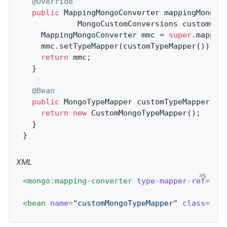
@Override
public
 MappingMongoConverter 
mappingMongoC
			MongoCustomConversions customCo
    MappingMongoConverter mmc = 
super
.mapping
    mmc.setTypeMapper(customTypeMapper());

return
 mmc;

  }

@Bean
public
 MongoTypeMapper 
customTypeMapper
()
{
return
new
 CustomMongoTypeMapper();

  }

}
XML
<
mongo:mapping-converter
type-mapper-ref
=
"cu
<
bean
name
=
"customMongoTypeMapper"
class
=
"co