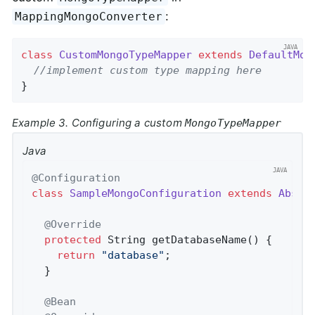
:
MappingMongoConverter
class
CustomMongoTypeMapper
extends
DefaultMon
//implement custom type mapping here
}
Example 3. Configuring a custom
MongoTypeMapper
Java
@Configuration
class
SampleMongoConfiguration
extends
Abstr
@Override
protected
 String 
getDatabaseName
()
{

return
"database"
;

  }

@Bean