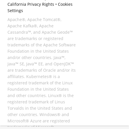
California Privacy Rights
•
Cookies
Settings
Apache®, Apache Tomcat®,
Apache Kafka®, Apache
Cassandra™, and Apache Geode™
are trademarks or registered
trademarks of the Apache Software
Foundation in the United States
and/or other countries. Java™,
Java™ SE, Java™ EE, and OpenJDK™
are trademarks of Oracle and/or its
affiliates. Kubernetes® is a
registered trademark of the Linux
Foundation in the United States
and other countries. Linux® is the
registered trademark of Linus
Torvalds in the United States and
other countries. Windows® and
Microsoft® Azure are registered
trademarks of Microsoft