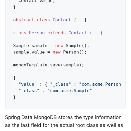
  Contact value;

}

abstract
class
Contact
{ … }

class
Person
extends
Contact
{ … }

Sample sample = 
new
 Sample();

sample.value = 
new
 Person();

mongoTemplate.save(sample);

{

"value"
 : { 
"_class"
 : 
"com.acme.Person"
 },
"_class"
 : 
"com.acme.Sample"
}
Spring Data MongoDB stores the type information
as the last field for the actual root class as well as