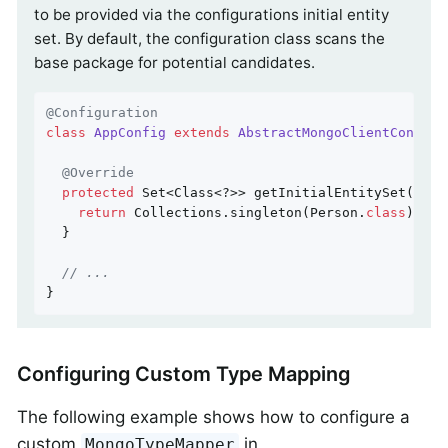
to be provided via the configurations initial entity
set. By default, the configuration class scans the
base package for potential candidates.
@Configuration
class
AppConfig
extends
AbstractMongoClientConfigu
@Override
protected
 Set<Class<?>> getInitialEntitySet() {

return
 Collections.singleton(Person
.
class
)
;

  }

// ...
}
Configuring Custom Type Mapping
The following example shows how to configure a
custom
in
MongoTypeMapper