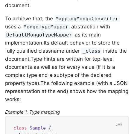
document.
To achieve that, the
MappingMongoConverter
uses a
abstraction with
MongoTypeMapper
as its main
DefaultMongoTypeMapper
implementation.Its default behavior to store the
fully qualified classname under
inside the
_class
document.Type hints are written for top-level
documents as well as for every value (if it is a
complex type and a subtype of the declared
property type).The following example (with a JSON
representation at the end) shows how the mapping
works:
Example 1. Type mapping
class
Sample
{
