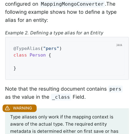
configured on
.The
MappingMongoConverter
following example shows how to define a type
alias for an entity:
Example 2. Defining a type alias for an Entity
@TypeAlias
(
"pers"
class
Person
{

}
Note that the resulting document contains
pers
as the value in the
Field.
_class
Type aliases only work if the mapping context is
aware of the actual type. The required entity
metadata is determined either on first save or has