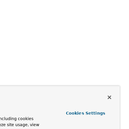
Cookies Settings
ncluding cookies
yze site usage, view