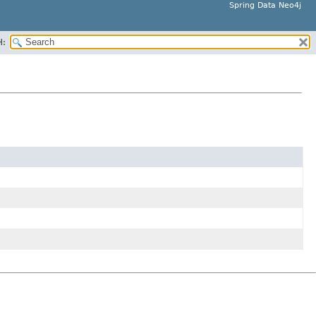
Spring Data Neo4j
H: