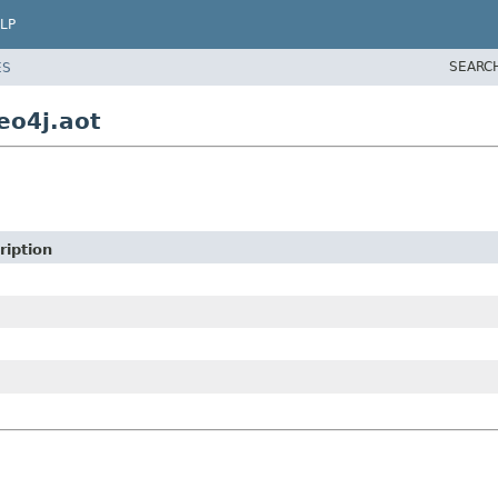
LP
SEARC
ES
eo4j.aot
ription