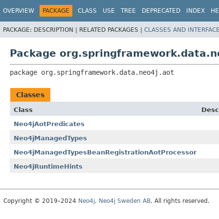
OVERVIEW
PACKAGE
CLASS
USE
TREE
DEPRECATED
INDEX
HE
PACKAGE:
DESCRIPTION |
RELATED PACKAGES |
CLASSES AND INTERFAC
Package org.springframework.data.n
package 
org.springframework.data.neo4j.aot
Classes
Class
Desc
Neo4jAotPredicates
Neo4jManagedTypes
Neo4jManagedTypesBeanRegistrationAotProcessor
Neo4jRuntimeHints
Copyright © 2019–2024
Neo4j, Neo4j Sweden AB
. All rights reserved.