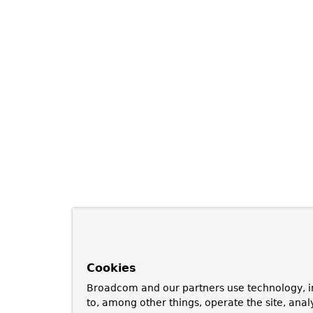
Cookies
Broadcom and our partners use technology, i
to, among other things, operate the site, anal