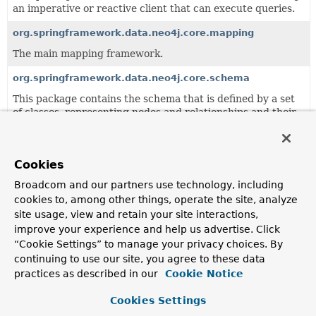
an imperative or reactive client that can execute queries.
org.springframework.data.neo4j.core.mapping
The main mapping framework.
org.springframework.data.neo4j.core.schema
This package contains the schema that is defined by a set
of classes, representing nodes and relationships and their
properties.
org.springframework.data.neo4j.core.support
Cookies
This package provides a couple of support classes that
might be helpful in your domain, for example a predicate
Broadcom and our partners use technology, including
indicating that some transaction may be retried and
cookies to, among other things, operate the site, analyze
additional converters and id generators.
site usage, view and retain your site interactions,
improve your experience and help us advertise. Click
org.springframework.data.neo4j.core.transaction
“Cookie Settings” to manage your privacy choices. By
Contains the core infrastructure for translating
continuing to use our site, you agree to these data
unmanaged Neo4j transaction into Spring managed
practices as described in our
Cookie Notice
transactions.
Cookies Settings