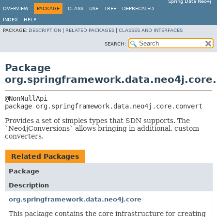
Spring Data Neo4j
OVERVIEW
PACKAGE
CLASS
USE
TREE
DEPRECATED
INDEX
HELP
PACKAGE:
DESCRIPTION
|
RELATED PACKAGES
|
CLASSES AND INTERFACES
SEARCH:
Package
org.springframework.data.neo4j.core
package 
org.springframework.data.neo4j.core.convert
Provides a set of simples types that SDN supports. The
`Neo4jConversions` allows bringing in additional, custom
converters.
Related Packages
Package
Description
org.springframework.data.neo4j.core
This package contains the core infrastructure for creating