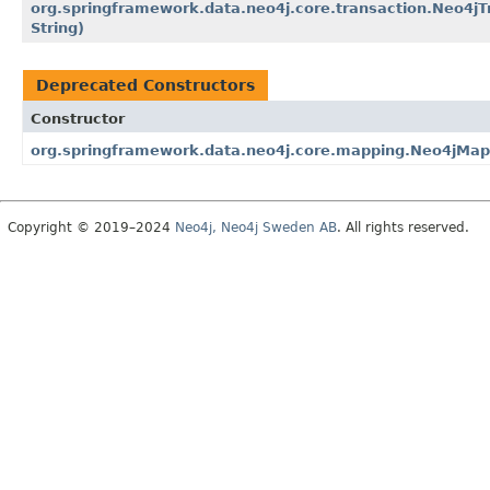
org.springframework.data.neo4j.core.transaction.Neo4jT
String)
Deprecated Constructors
Constructor
org.springframework.data.neo4j.core.mapping.Neo4jMap
Copyright © 2019–2024
Neo4j, Neo4j Sweden AB
. All rights reserved.