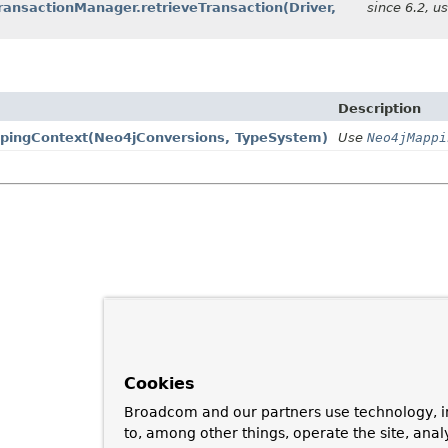
ransactionManager.retrieveTransaction
(Driver,
since 6.2, u
Description
pingContext
(Neo4jConversions, TypeSystem)
Use
Neo4jMappi
Cookies
Broadcom and our partners use technology, i
to, among other things, operate the site, anal