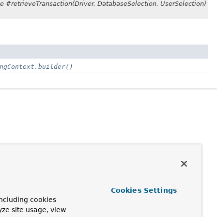
se #retrieveTransaction(Driver, DatabaseSelection, UserSelection)
ngContext.builder()
Cookies Settings
ncluding cookies
yze site usage, view