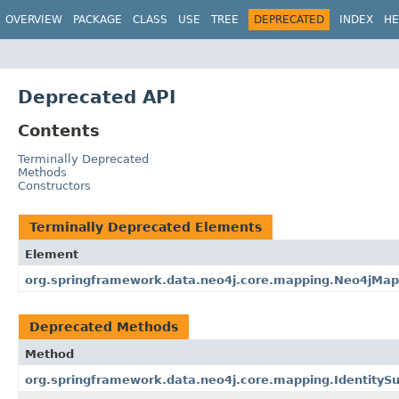
OVERVIEW
PACKAGE
CLASS
USE
TREE
DEPRECATED
INDEX
HE
Deprecated API
Contents
Terminally Deprecated
Methods
Constructors
Terminally Deprecated Elements
Element
org.springframework.data.neo4j.core.mapping.Neo4jMap
Deprecated Methods
Method
org.springframework.data.neo4j.core.mapping.IdentitySu