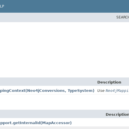
LP
SEARC
Description
pingContext
(Neo4jConversions, TypeSystem)
Use
Neo4jMappi
Descriptio
pport.getInternalId
(MapAccessor)