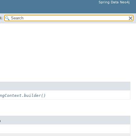
Spring Data Neo4j
H:
ngContext.builder()
n