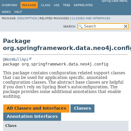
Spring Data Neo4j
OVERVIEW
PACKAGE
CLASS
USE
TREE
DEPRECATED
INDEX
HELP
PACKAGE:
DESCRIPTION
|
RELATED PACKAGES |
CLASSES AND INTERFACES
SEARCH:
Package
org.springframework.data.neo4j.confi
@NonNullApi
package 
org.springframework.data.neo4j.config
This package contains configuration related support classes
that can be used for application specific, annotated
configuration classes. The abstract base classes are helpful
if you don't rely on Spring Boot's autoconfiguration. The
package provides some additional annotations that enable
auditing.
All Classes and Interfaces
Classes
Annotation Interfaces
Class