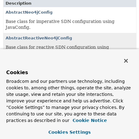
Description
AbstractNeo4jConfig
Base class for imperative SDN configuration using
JavaConfig.
AbstractReactiveNeo4jConfig
Base class for reactive SDN configuration using
JavaConfig.
Builtin
Cookies
An internally used CDI
Qualifier
to mark all beans
produced by our
configuration support
as built in.
Broadcom and our partners use technology, including
cookies to, among other things, operate the site, analyze
EnableNeo4jAuditing
site usage, view and retain your site interactions,
Annotation to enable auditing for SDN entities via
improve your experience and help us advertise. Click
annotation configuration.
“Cookie Settings” to manage your privacy choices. By
continuing to use our site, you agree to these data
EnableReactiveNeo4jAuditing
practices as described in our
Cookie Notice
Annotation to enable auditing for SDN entities using
reactive infrastructure via annotation configuration.
Cookies Settings