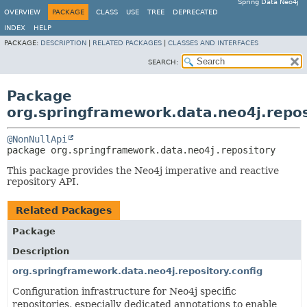
Spring Data Neo4j
OVERVIEW
PACKAGE
CLASS
USE
TREE
DEPRECATED
INDEX
HELP
PACKAGE:
DESCRIPTION
|
RELATED PACKAGES
|
CLASSES AND INTERFACES
SEARCH:
Package
org.springframework.data.neo4j.repos
@NonNullApi
package 
org.springframework.data.neo4j.repository
This package provides the Neo4j imperative and reactive
repository API.
Related Packages
Package
Description
org.springframework.data.neo4j.repository.config
Configuration infrastructure for Neo4j specific
repositories, especially dedicated annotations to enable