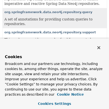
imperative and reactive Spring Data Neo4j repositories.
org.springframework.data.neo4j.repository.query
A set of annotations for providing custom queries to
repositories.
org.springframework.data.neo4j.repository.support
This package provides a couple of public support classes
for building custom imperative and reactive Spring Data
Neo4j repository base classes.
Cookies
All Classes and Interfaces
Interfaces
Broadcom and our partners use technology, including
cookies to, among other things, operate the site, analyze
Exceptions
site usage, view and retain your site interactions,
Class
improve your experience and help us advertise. Click
Description
“Cookie Settings” to manage your privacy choices. By
continuing to use our site, you agree to these data
Neo4jRepository
<T,
ID>
practices as described in our
Cookie Notice
Neo4j specific
Repository
interface.
Cookies Settings
NoResultException