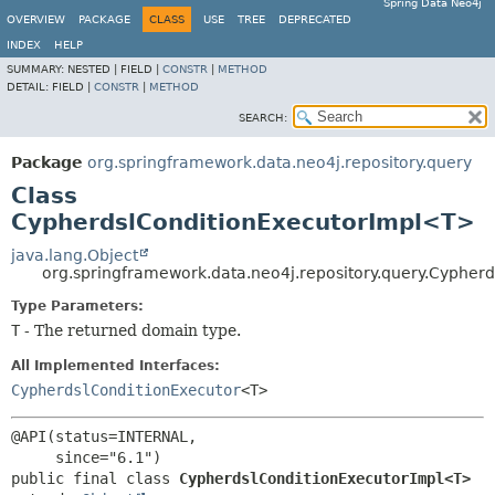
Spring Data Neo4j
OVERVIEW
PACKAGE
CLASS
USE
TREE
DEPRECATED
INDEX
HELP
SUMMARY:
NESTED |
FIELD |
CONSTR
|
METHOD
DETAIL:
FIELD |
CONSTR
|
METHOD
SEARCH:
Package
org.springframework.data.neo4j.repository.query
Class
CypherdslConditionExecutorImpl<T>
java.lang.Object
org.springframework.data.neo4j.repository.query.Cyphe
Type Parameters:
T
- The returned domain type.
All Implemented Interfaces:
CypherdslConditionExecutor
<T>
@API(status=INTERNAL,

public final class 
CypherdslConditionExecutorImpl<T>