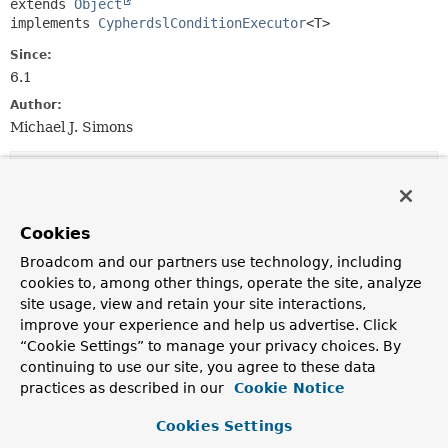
extends 
Object
implements 
CypherdslConditionExecutor
<T>
Since:
6.1
Author:
Michael J. Simons
Constructor Summary
Constructors
Cookies
Broadcom and our partners use technology, including
Constructor
cookies to, among other things, operate the site, analyze
Description
site usage, view and retain your site interactions,
CypherdslConditionExecutorImpl
improve your experience and help us advertise. Click
(
Neo4jEntityInformation
<
T
,
Object
“Cookie Settings” to manage your privacy choices. By
> entityInformation,
continuing to use our site, you agree to these data
Neo4jOperations
neo4jOperations)
practices as described in our
Cookie Notice
Cookies Settings