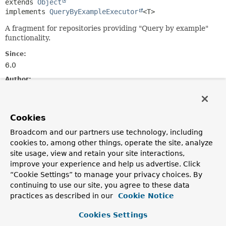
extends 
Object
implements 
QueryByExampleExecutor
<T>
A fragment for repositories providing "Query by example"
functionality.
Since:
6.0
Author:
Michael J. Simons, Ján Šúr
Constructor Summary
Cookies
Broadcom and our partners use technology, including
cookies to, among other things, operate the site, analyze
Constructors
site usage, view and retain your site interactions,
Constructor
improve your experience and help us advertise. Click
Description
“Cookie Settings” to manage your privacy choices. By
continuing to use our site, you agree to these data
SimpleQueryByExampleExecutor
practices as described in our
Cookie Notice
(
Neo4jOperations
neo4jOperations,
Neo4jMappingContext
mappingContext)
Cookies Settings