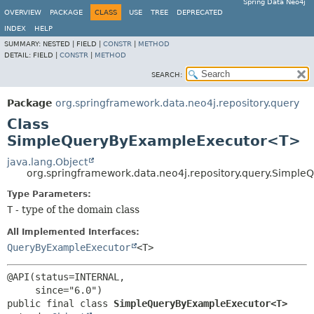
Spring Data Neo4j
OVERVIEW
PACKAGE
CLASS
USE
TREE
DEPRECATED
INDEX
HELP
SUMMARY:
NESTED |
FIELD |
CONSTR
|
METHOD
DETAIL:
FIELD |
CONSTR
|
METHOD
SEARCH:
Package
org.springframework.data.neo4j.repository.query
Class
SimpleQueryByExampleExecutor<T>
java.lang.Object
org.springframework.data.neo4j.repository.query.Simp
Type Parameters:
T
- type of the domain class
All Implemented Interfaces:
QueryByExampleExecutor
<T>
@API(status=INTERNAL,

public final class 
SimpleQueryByExampleExecutor<T>