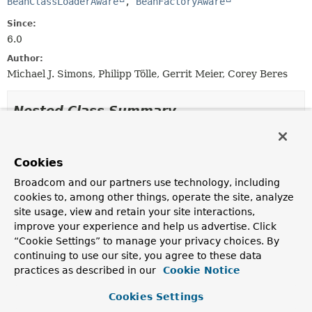
BeanClassLoaderAware
, 
BeanFactoryAware
Since:
6.0
Author:
Michael J. Simons, Philipp Tölle, Gerrit Meier, Corey Beres
Nested Class Summary
Nested classes/interfaces inherited
from
Cookies
interface org.springframework.data.neo4
Broadcom and our partners use technology, including
cookies to, among other things, operate the site, analyze
FluentFindOperation.ExecutableFind
<
T
>,
site usage, view and retain your site interactions,
FluentFindOperation.FindWithProjection
<
T
>,
improve your experience and help us advertise. Click
FluentFindOperation.FindWithQuery
<
T
>,
“Cookie Settings” to manage your privacy choices. By
FluentFindOperation.TerminatingFind
<
T
>,
continuing to use our site, you agree to these data
FluentFindOperation.TerminatingFindWithoutQuery
<
T
>
practices as described in our
Cookie Notice
Nested classes/interfaces inherited
Cookies Settings
from