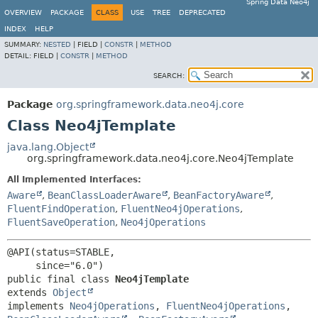
Spring Data Neo4j
OVERVIEW
PACKAGE
CLASS
USE
TREE
DEPRECATED
INDEX
HELP
SUMMARY:
NESTED
|
FIELD |
CONSTR
|
METHOD
DETAIL:
FIELD |
CONSTR
|
METHOD
SEARCH:
Package
org.springframework.data.neo4j.core
Class Neo4jTemplate
java.lang.Object
org.springframework.data.neo4j.core.Neo4jTemplate
All Implemented Interfaces:
Aware
,
BeanClassLoaderAware
,
BeanFactoryAware
,
FluentFindOperation
,
FluentNeo4jOperations
,
FluentSaveOperation
,
Neo4jOperations
@API(status=STABLE,

public final class 
Neo4jTemplate
extends 
Object
implements 
Neo4jOperations
, 
FluentNeo4jOperations
, 