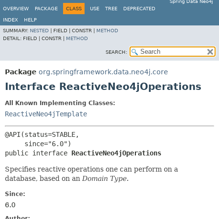
Spring Data Neo4j
OVERVIEW
PACKAGE
CLASS
USE
TREE
DEPRECATED
INDEX
HELP
SUMMARY:
NESTED
|
FIELD |
CONSTR |
METHOD
DETAIL:
FIELD |
CONSTR |
METHOD
SEARCH:
Package
org.springframework.data.neo4j.core
Interface ReactiveNeo4jOperations
All Known Implementing Classes:
ReactiveNeo4jTemplate
@API(status=STABLE,

public interface 
ReactiveNeo4jOperations
Specifies reactive operations one can perform on a
database, based on an
Domain Type
.
Since:
6.0
Author: