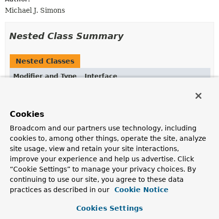
Michael J. Simons
Nested Class Summary
Nested Classes
Modifier and Type
Interface
Description
static interface
ReactiveNeo4jOperations.Executable
Cookies
An interface for controlling query execution in a
Broadcom and our partners use technology, including
reactive fashion.
cookies to, among other things, operate the site, analyze
site usage, view and retain your site interactions,
improve your experience and help us advertise. Click
Method Summary
“Cookie Settings” to manage your privacy choices. By
continuing to use our site, you agree to these data
All Methods
Instance Methods
practices as described in our
Cookie Notice
Abstract Methods
Default Methods
Cookies Settings
Modifier and Type
Method