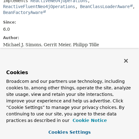
implements 
ReactiveNeo4jOperations
, 
ReactiveFluentNeo4jOperations
, 
BeanClassLoaderAware
, 
BeanFactoryAware
Since:
6.0
Author:
Michael J. Simons, Gerrit Meier, Philipp Tölle
Nested Class Summary
Cookies
Nested classes/interfaces inherited
Broadcom and our partners use technology, including
from
cookies to, among other things, operate the site, analyze
interface org.springframework.data.neo4
site usage, view and retain your site interactions,
improve your experience and help us advertise. Click
ReactiveFluentFindOperation.ExecutableFind
<
T
>,
“Cookie Settings” to manage your privacy choices. By
ReactiveFluentFindOperation.FindWithProjection
<
T
>,
continuing to use our site, you agree to these data
ReactiveFluentFindOperation.FindWithQuery
<
T
>,
ReactiveFluentFindOperation.TerminatingFind
<
T
>,
practices as described in our
Cookie Notice
ReactiveFluentFindOperation.TerminatingFindWithoutQu
Cookies Settings