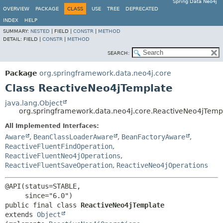
Spring Data Neo4j
OVERVIEW
PACKAGE
CLASS
USE
TREE
DEPRECATED
INDEX
HELP
SUMMARY:
NESTED
|
FIELD |
CONSTR
|
METHOD
DETAIL:
FIELD |
CONSTR
|
METHOD
SEARCH:
Package
org.springframework.data.neo4j.core
Class ReactiveNeo4jTemplate
java.lang.Object
org.springframework.data.neo4j.core.ReactiveNeo4jTemp
All Implemented Interfaces:
Aware
,
BeanClassLoaderAware
,
BeanFactoryAware
,
ReactiveFluentFindOperation
,
ReactiveFluentNeo4jOperations
,
ReactiveFluentSaveOperation
,
ReactiveNeo4jOperations
@API(status=STABLE,

public final class 
ReactiveNeo4jTemplate
extends 
Object